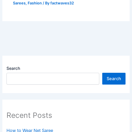
Sarees
,
Fashion
/ By
factwaves32
Search
Search
Recent Posts
How to Wear Net Saree