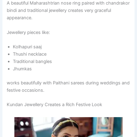
A beautiful Maharashtrian nose ring paired with chandrakor
bindi and traditional jewellery creates very graceful
appearance.
Jewellery pieces like:
Kolhapuri saaj
Thushi necklace
Traditional bangles
Jhumkas
works beautifully with Paithani sarees during weddings and
festive occasions.
Kundan Jewellery Creates a Rich Festive Look