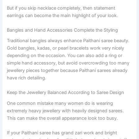
But if you skip necklace completely, then statement
earrings can become the main highlight of your look.
Bangles and Hand Accessories Complete the Styling
Traditional bangles always enhance Paithani saree beauty.
Gold bangles, kadas, or pearl bracelets work very nicely
depending on the occasion. You can also add a ring or
simple hand accessory, but avoid overcrowding too many
jewellery pieces together because Paithani sarees already
have rich detailing.
Keep the Jewellery Balanced According to Saree Design
One common mistake many women do is wearing
extremely heavy jewellery with heavily designed sarees.
This can make the overall appearance look too busy.
If your Paithani saree has grand zari work and bright