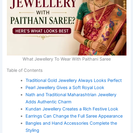
What Jewellery To Wear With Paithani Saree
Table of Contents
Traditional Gold Jewellery Always Looks Perfect
Pearl Jewellery Gives a Soft Royal Look
Nath and Traditional Maharashtrian Jewellery
Adds Authentic Charm
Kundan Jewellery Creates a Rich Festive Look
Earrings Can Change the Full Saree Appearance
Bangles and Hand Accessories Complete the
Styling