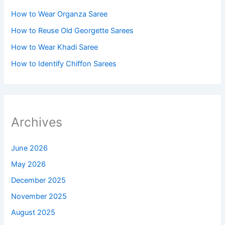
How to Wear Organza Saree​
How to Reuse Old Georgette Sarees
How to Wear Khadi Saree
How to Identify Chiffon Sarees
Archives
June 2026
May 2026
December 2025
November 2025
August 2025