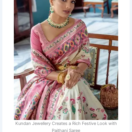
Kundan Jewellery Creates a Rich Festive Look with
Paithani Saree