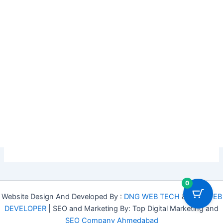
0
Website Design And Developed By :
DNG WEB TECH
&
DNG WEB
DEVELOPER
| SEO and Marketing By: Top Digital Marketing and
SEO Company Ahmedabad