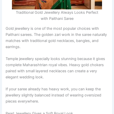
Traditional Gold Jewellery Always Looks Perfect
with Paithani Saree
Gold jewellery is one of the most popular choices with
Paithani sarees. The golden zari work in the saree naturally
matches with traditional gold necklaces, bangles, and
earrings.
Temple jewellery specially looks stunning because it gives
complete Maharashtrian royal vibes. Heavy gold chokers
paired with small layered necklaces can create a very
elegant wedding look.
If your saree already has heavy work, you can keep the
jewellery slightly balanced instead of wearing oversized
pieces everywhere.
Pearl Jewellery Gives a Soft Royal Look