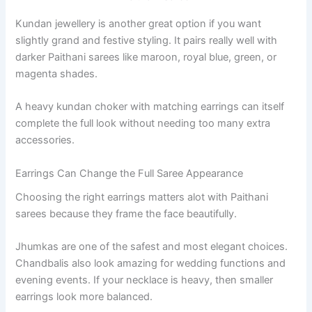
Kundan jewellery is another great option if you want
slightly grand and festive styling. It pairs really well with
darker Paithani sarees like maroon, royal blue, green, or
magenta shades.
A heavy kundan choker with matching earrings can itself
complete the full look without needing too many extra
accessories.
Earrings Can Change the Full Saree Appearance
Choosing the right earrings matters alot with Paithani
sarees because they frame the face beautifully.
Jhumkas are one of the safest and most elegant choices.
Chandbalis also look amazing for wedding functions and
evening events. If your necklace is heavy, then smaller
earrings look more balanced.