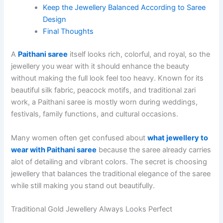
Keep the Jewellery Balanced According to Saree
Design
Final Thoughts
A
Paithani saree
itself looks rich, colorful, and royal, so the
jewellery you wear with it should enhance the beauty
without making the full look feel too heavy. Known for its
beautiful silk fabric, peacock motifs, and traditional zari
work, a Paithani saree is mostly worn during weddings,
festivals, family functions, and cultural occasions.
Many women often get confused about
what jewellery to
wear with Paithani saree
because the saree already carries
alot of detailing and vibrant colors. The secret is choosing
jewellery that balances the traditional elegance of the saree
while still making you stand out beautifully.
Traditional Gold Jewellery Always Looks Perfect