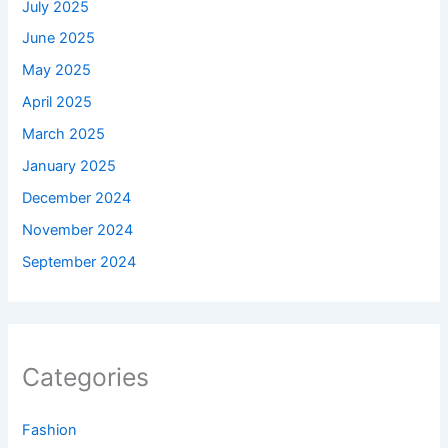
July 2025
June 2025
May 2025
April 2025
March 2025
January 2025
December 2024
November 2024
September 2024
Categories
Fashion