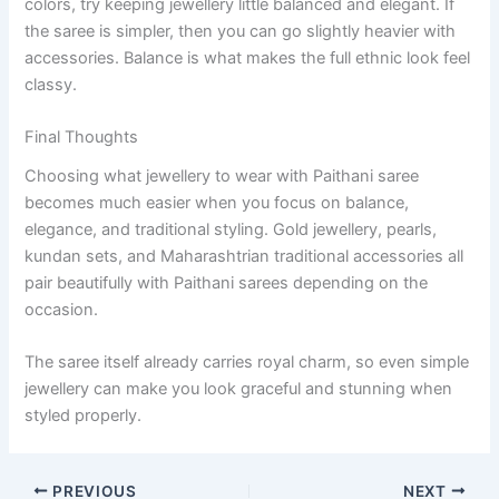
colors, try keeping jewellery little balanced and elegant. If
the saree is simpler, then you can go slightly heavier with
accessories. Balance is what makes the full ethnic look feel
classy.
Final Thoughts
Choosing what jewellery to wear with Paithani saree
becomes much easier when you focus on balance,
elegance, and traditional styling. Gold jewellery, pearls,
kundan sets, and Maharashtrian traditional accessories all
pair beautifully with Paithani sarees depending on the
occasion.
The saree itself already carries royal charm, so even simple
jewellery can make you look graceful and stunning when
styled properly.
PREVIOUS
NEXT