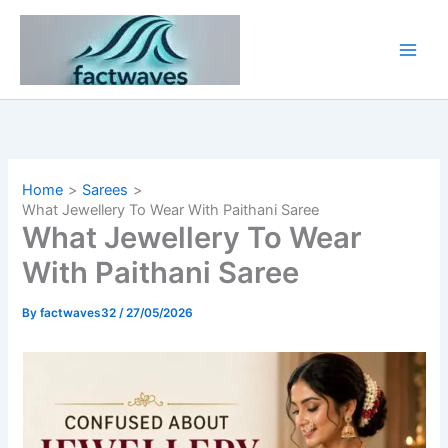
Skip
to
content
Home
Sarees
What Jewellery To Wear With Paithani Saree
What Jewellery To Wear
With Paithani Saree
By
factwaves32
/
27/05/2026