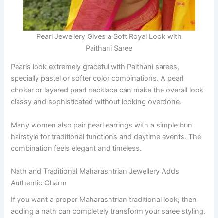
Pearl Jewellery Gives a Soft Royal Look with
Paithani Saree
Pearls look extremely graceful with Paithani sarees,
specially pastel or softer color combinations. A pearl
choker or layered pearl necklace can make the overall look
classy and sophisticated without looking overdone.
Many women also pair pearl earrings with a simple bun
hairstyle for traditional functions and daytime events. The
combination feels elegant and timeless.
Nath and Traditional Maharashtrian Jewellery Adds
Authentic Charm
If you want a proper Maharashtrian traditional look, then
adding a nath can completely transform your saree styling.