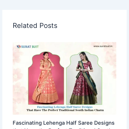
Related Posts
Fascinating Lehenga Half Saree Designs