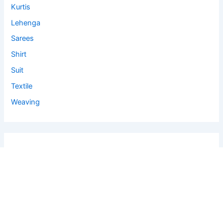
Kurtis
Lehenga
Sarees
Shirt
Suit
Textile
Weaving