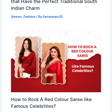
that Have the Perfect Traditional South
Indian Charm
Sarees
,
Fashion
/ By
factwaves32
How to Rock A Red Colour Saree like
Famous Celebrities?