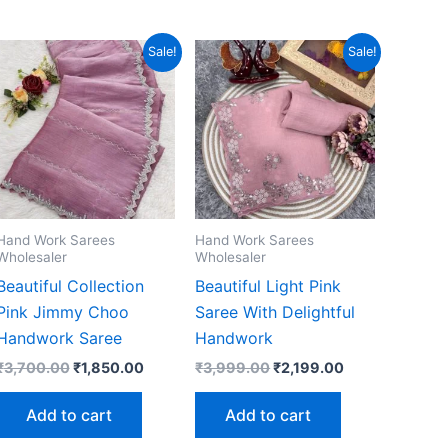
Sale!
Sale!
Hand Work Sarees
Hand Work Sarees
Wholesaler
Wholesaler
Beautiful Collection
Beautiful Light Pink
Pink Jimmy Choo
Saree With Delightful
Handwork Saree
Handwork
Original
Current
Original
Current
₹
3,700.00
₹
1,850.00
₹
3,999.00
₹
2,199.00
price
price
price
price
was:
is:
was:
is:
Add to cart
Add to cart
₹3,700.00.
₹1,850.00.
₹3,999.00.
₹2,199.00.
00.