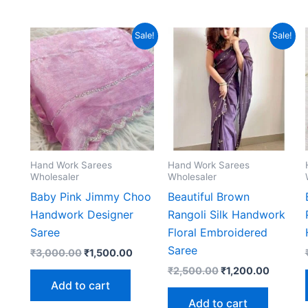
Sale!
Sale!
Hand Work Sarees
Hand Work Sarees
Wholesaler
Wholesaler
Baby Pink Jimmy Choo
Beautiful Brown
Handwork Designer
Rangoli Silk Handwork
Saree
Floral Embroidered
Saree
Original
Current
₹
3,000.00
₹
1,500.00
price
price
Original
Current
₹
2,500.00
₹
1,200.00
was:
is:
price
price
Add to cart
₹3,000.00.
₹1,500.00.
was:
is:
Add to cart
₹2,500.00.
₹1,200.