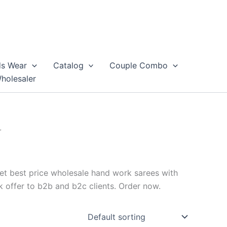
ds Wear
Catalog
Couple Combo
Wholesaler
r
et best price wholesale hand work sarees with
 offer to b2b and b2c clients. Order now.