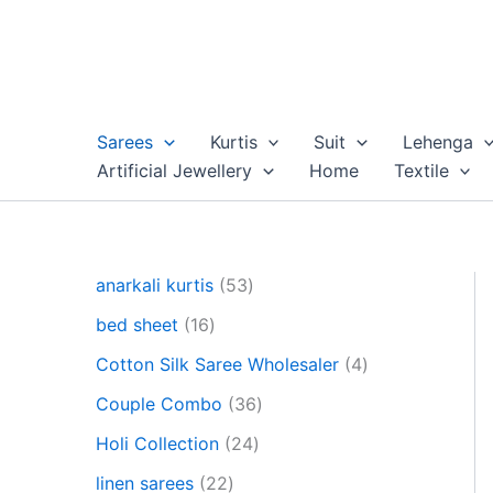
Skip
to
content
Sarees
Kurtis
Suit
Lehenga
Artificial Jewellery
Home
Textile
5
anarkali kurtis
53
3
1
bed sheet
16
p
6
r
4
Cotton Silk Saree Wholesaler
4
p
o
p
r
3
Couple Combo
36
d
r
o
6
u
2
o
Holi Collection
24
d
p
c
4
d
u
2
r
linen sarees
22