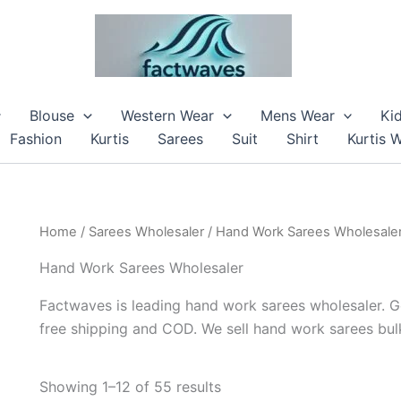
Blouse
Western Wear
Mens Wear
Ki
Fashion
Kurtis
Sarees
Suit
Shirt
Kurtis 
Home
/
Sarees Wholesaler
/ Hand Work Sarees Wholesale
Hand Work Sarees Wholesaler
Factwaves is leading hand work sarees wholesaler. G
free shipping and COD. We sell hand work sarees bulk
Showing 1–12 of 55 results