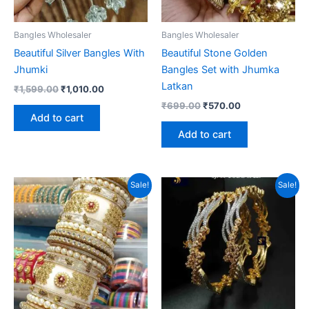
Bangles Wholesaler
Bangles Wholesaler
Beautiful Silver Bangles With
Beautiful Stone Golden
Jhumki
Bangles Set with Jhumka
Latkan
Original
Current
₹
1,599.00
₹
1,010.00
price
price
Original
Current
₹
699.00
₹
570.00
was:
is:
price
price
Add to cart
₹1,599.00.
₹1,010.00.
was:
is:
Add to cart
₹699.00.
₹570.00.
Sale!
Sale!