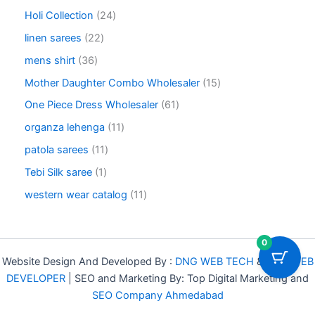
o
6
u
o
2
Holi Collection
24
d
p
c
d
4
u
r
2
linen sarees
22
t
u
p
c
o
2
s
c
r
3
mens shirt
36
t
d
p
t
o
6
s
u
r
1
Mother Daughter Combo Wholesaler
15
s
d
p
c
o
5
u
r
6
One Piece Dress Wholesaler
61
t
d
p
c
o
1
s
u
r
1
organza lehenga
11
t
d
p
c
o
1
s
u
r
1
patola sarees
11
t
d
p
c
o
1
s
u
r
1
Tebi Silk saree
1
t
d
p
c
o
p
s
u
r
1
western wear catalog
11
t
d
r
c
o
1
s
u
o
t
d
p
c
d
s
u
r
0
t
u
c
o
s
c
Website Design And Developed By :
DNG WEB TECH
&
DNG WEB
t
d
t
DEVELOPER
| SEO and Marketing By: Top Digital Marketing and
s
u
SEO Company Ahmedabad
c
t