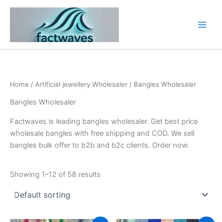
Skip
to
content
Home
/
Artificial jewellery Wholesaler
/ Bangles Wholesaler
Bangles Wholesaler
Factwaves is leading bangles wholesaler. Get best price
wholesale bangles with free shipping and COD. We sell
bangles bulk offer to b2b and b2c clients. Order now.
Showing 1–12 of 58 results