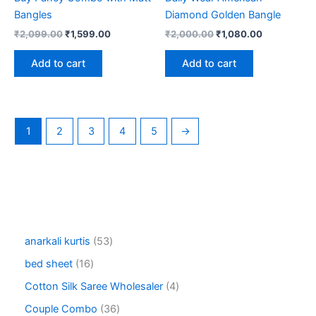
Bangles
Diamond Golden Bangle
Original
Current
Original
Current
₹
2,099.00
₹
1,599.00
₹
2,000.00
₹
1,080.00
price
price
price
price
was:
is:
was:
is:
Add to cart
Add to cart
₹2,099.00.
₹1,599.00.
₹2,000.00.
₹1,080.00.
1
2
3
4
5
→
5
anarkali kurtis
53
3
1
bed sheet
16
p
6
r
4
Cotton Silk Saree Wholesaler
4
p
o
p
r
3
Couple Combo
36
d
r