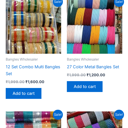
Sale!
Sale!
Bangles Wholesaler
Bangles Wholesaler
12 Set Combo Multi Bangles
27 Color Metal Bangles Set
Set
Original
Current
₹
1,999.00
₹
1,200.00
price
price
Original
Current
₹
1,999.00
₹
1,600.00
was:
is:
price
price
Add to cart
₹1,999.00.
₹1,200.00.
was:
is:
Add to cart
₹1,999.00.
₹1,600.00.
Sale!
Sale!