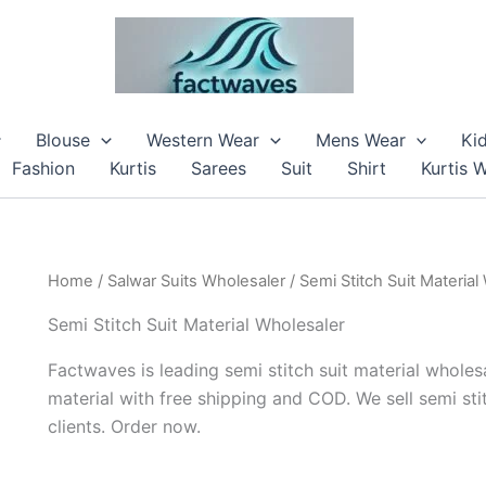
Blouse
Western Wear
Mens Wear
Ki
Fashion
Kurtis
Sarees
Suit
Shirt
Kurtis 
Home
/
Salwar Suits Wholesaler
/ Semi Stitch Suit Material
Semi Stitch Suit Material Wholesaler
Factwaves is leading semi stitch suit material wholesa
material with free shipping and COD. We sell semi sti
clients. Order now.