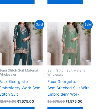
Sale!
Sale!
Semi Stitch Suit Material
Semi Stitch Suit Material
Wholesaler
Wholesaler
Faux Georgette
Faux Georgette
Embroidery Work Semi
SemiStitched Suit With
Stitch Suit
Embroidery Work
Original
Current
Original
Current
₹
2,575.00
₹
1,575.00
₹
2,575.00
₹
1,575.00
price
price
price
price