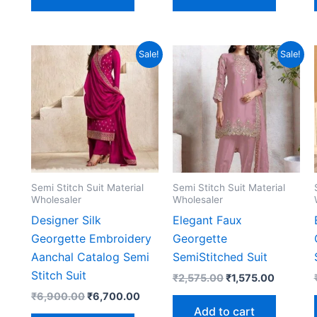
Sale!
Sale!
Semi Stitch Suit Material
Semi Stitch Suit Material
Wholesaler
Wholesaler
Designer Silk
Elegant Faux
Georgette Embroidery
Georgette
Aanchal Catalog Semi
SemiStitched Suit
Stitch Suit
Original
Current
₹
2,575.00
₹
1,575.00
price
price
Original
Current
₹
6,900.00
₹
6,700.00
was:
is:
price
price
Add to cart
₹2,575.00.
₹1,575.0