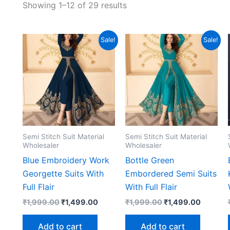
Showing 1–12 of 29 results
Sale!
Sale!
Semi Stitch Suit Material
Semi Stitch Suit Material
Wholesaler
Wholesaler
Blue Embroidery Work
Bottle Green
Georgette Suits With
Embordered Semi Suits
Full Flair
With Full Flair
Original
Current
Original
Current
₹
1,999.00
₹
1,499.00
₹
1,999.00
₹
1,499.00
price
price
price
price
was:
is:
was:
is:
Add to cart
Add to cart
₹1,999.00.
₹1,499.00.
₹1,999.00.
₹1,499.