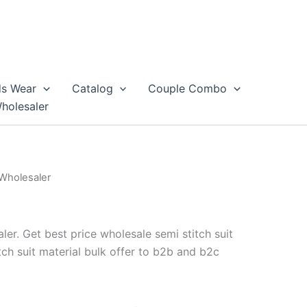
ds Wear
Catalog
Couple Combo
Wholesaler
 Wholesaler
ler. Get best price wholesale semi stitch suit
tch suit material bulk offer to b2b and b2c