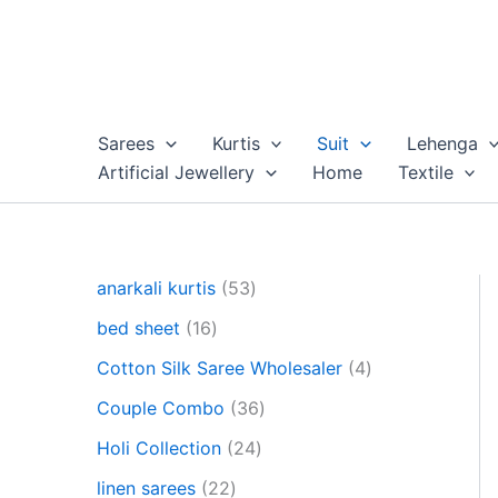
Skip
to
content
Sarees
Kurtis
Suit
Lehenga
Artificial Jewellery
Home
Textile
5
anarkali kurtis
53
3
1
bed sheet
16
p
6
r
4
Cotton Silk Saree Wholesaler
4
p
o
p
r
3
Couple Combo
36
d
r
o
6
u
2
o
Holi Collection
24
d
p
c
4
d
u
2
r
linen sarees
22