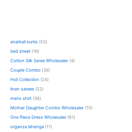
5
anarkali kurtis
53
3
1
bed sheet
16
p
6
r
4
Cotton Silk Saree Wholesaler
4
p
o
p
r
3
Couple Combo
36
d
r
o
6
u
o
2
Holi Collection
24
d
p
c
d
4
u
r
2
linen sarees
22
t
u
p
c
o
2
s
c
r
3
mens shirt
36
t
d
p
t
o
6
s
u
r
1
Mother Daughter Combo Wholesaler
15
s
d
p
c
o
5
u
r
6
One Piece Dress Wholesaler
61
t
d
p
c
o
1
s
u
r
1
organza lehenga
11
t
d
p
c