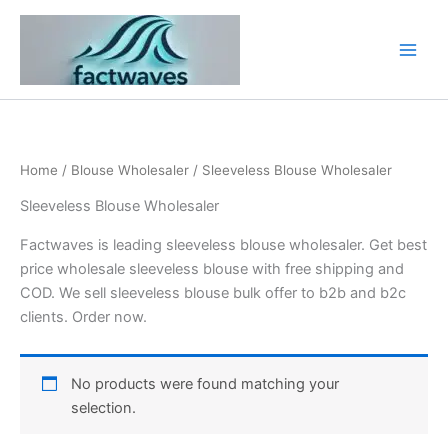
Skip
to
content
Home
/
Blouse Wholesaler
/ Sleeveless Blouse Wholesaler
Sleeveless Blouse Wholesaler
Factwaves is leading sleeveless blouse wholesaler. Get best
price wholesale sleeveless blouse with free shipping and
COD. We sell sleeveless blouse bulk offer to b2b and b2c
clients. Order now.
No products were found matching your
selection.