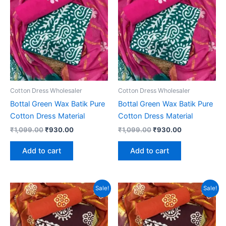
Cotton Dress Wholesaler
Cotton Dress Wholesaler
Bottal Green Wax Batik Pure
Bottal Green Wax Batik Pure
Cotton Dress Material
Cotton Dress Material
Original
Current
Original
Current
₹
1,099.00
₹
930.00
₹
1,099.00
₹
930.00
price
price
price
price
was:
is:
was:
is:
Add to cart
Add to cart
₹1,099.00.
₹930.00.
₹1,099.00.
₹930.00.
Sale!
Sale!