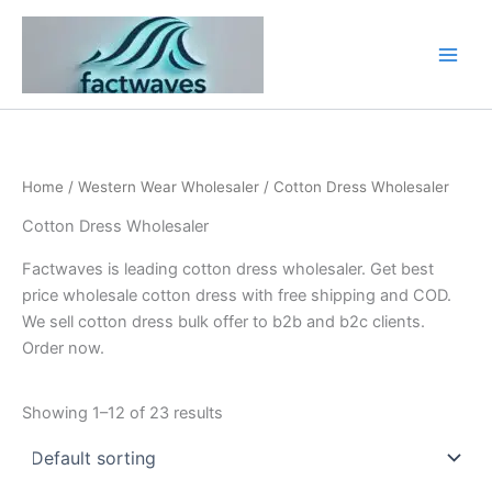
Skip
to
content
Home
/
Western Wear Wholesaler
/ Cotton Dress Wholesaler
Cotton Dress Wholesaler
Factwaves is leading cotton dress wholesaler. Get best
price wholesale cotton dress with free shipping and COD.
We sell cotton dress bulk offer to b2b and b2c clients.
Order now.
Showing 1–12 of 23 results