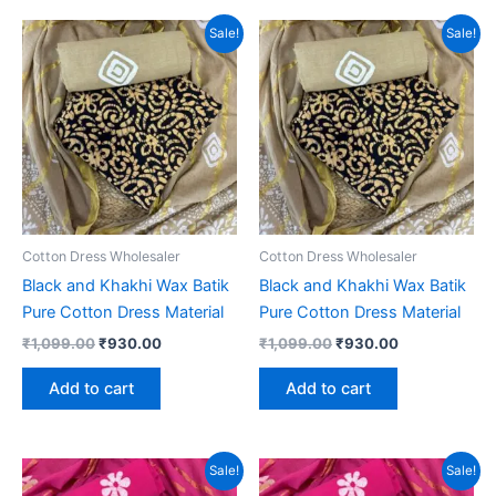
Sale!
Sale!
Cotton Dress Wholesaler
Cotton Dress Wholesaler
Black and Khakhi Wax Batik
Black and Khakhi Wax Batik
Pure Cotton Dress Material
Pure Cotton Dress Material
Original
Current
Original
Current
₹
1,099.00
₹
930.00
₹
1,099.00
₹
930.00
price
price
price
price
was:
is:
was:
is:
Add to cart
Add to cart
₹1,099.00.
₹930.00.
₹1,099.00.
₹930.00.
Sale!
Sale!