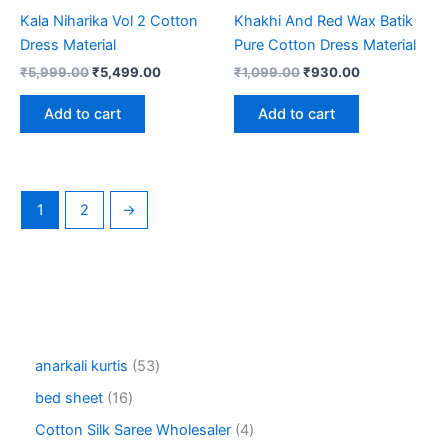
Kala Niharika Vol 2 Cotton
Khakhi And Red Wax Batik
Dress Material
Pure Cotton Dress Material
Original
Current
Original
Current
₹
5,999.00
₹
5,499.00
₹
1,099.00
₹
930.00
price
price
price
price
was:
is:
was:
is:
Add to cart
Add to cart
₹5,999.00.
₹5,499.00.
₹1,099.00.
₹930.00.
1
2
→
5
anarkali kurtis
53
3
1
bed sheet
16
p
6
r
4
Cotton Silk Saree Wholesaler
4
p