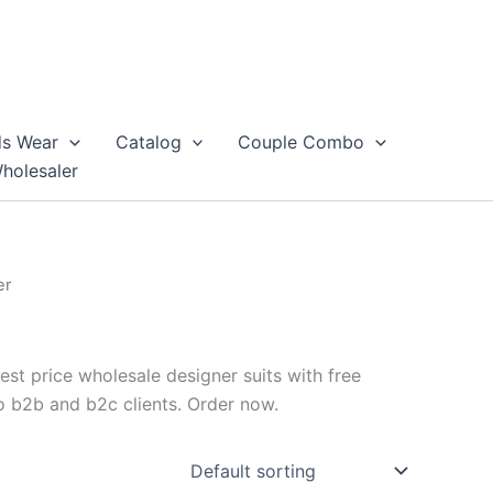
ds Wear
Catalog
Couple Combo
Wholesaler
er
est price wholesale designer suits with free
to b2b and b2c clients. Order now.