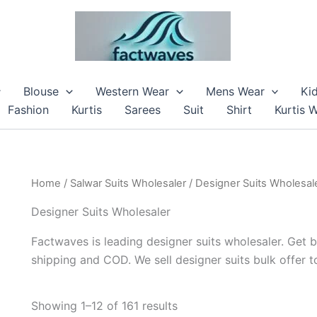
Blouse
Western Wear
Mens Wear
Ki
Fashion
Kurtis
Sarees
Suit
Shirt
Kurtis 
Home
/
Salwar Suits Wholesaler
/ Designer Suits Wholesal
Designer Suits Wholesaler
Factwaves is leading designer suits wholesaler. Get b
shipping and COD. We sell designer suits bulk offer 
Showing 1–12 of 161 results