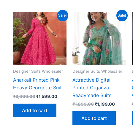
Sale!
Sale!
Designer Suits Wholesaler
Designer Suits Wholesaler
Anarkali Printed Pink
Attractive Digital
Heavy Georgette Suit
Printed Organza
Readymade Suits
Original
Current
₹
3,000.00
₹
1,599.00
price
price
Original
Current
₹
1,899.00
₹
1,199.00
was:
is:
price
price
Add to cart
₹3,000.00.
₹1,599.00.
was:
is:
Add to cart
₹1,899.00.
₹1,199.0