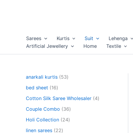
Skip
to
content
Sarees
Kurtis
Suit
Lehenga
Artificial Jewellery
Home
Textile
5
anarkali kurtis
53
3
1
bed sheet
16
p
6
r
4
Cotton Silk Saree Wholesaler
4
p
o
p
r
3
Couple Combo
36
d
r
o
6
u
2
o
Holi Collection
24
d
p
c
4
d
u
2
r
linen sarees
22