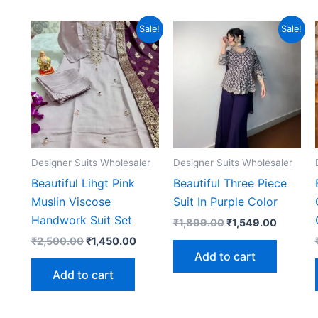
Sale!
Sale!
Designer Suits Wholesaler
Designer Suits Wholesaler
Beautiful Lihgt Pink
Beautiful Three Piece
Muslin Viscose
Suit In Purple Color
Handwork Suit Set
Original
Current
₹
1,899.00
₹
1,549.00
price
price
Original
Current
₹
2,500.00
₹
1,450.00
was:
is:
price
price
Add to cart
₹1,899.00.
₹1,549.
was:
is:
Add to cart
₹2,500.00.
₹1,450.00.