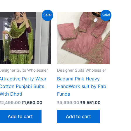
Sale!
Sale!
Designer Suits Wholesaler
Designer Suits Wholesaler
Attractive Party Wear
Badami Pink Heavy
Cotton Punjabi Suits
HandWork suit by Fab
With Dhoti
Funda
Original
Current
Original
Current
₹
2,499.00
₹
1,650.00
₹
9,999.00
₹
6,551.00
price
price
price
price
was:
is:
was:
is:
Add to cart
Add to cart
0.
₹2,499.00.
₹1,650.00.
₹9,999.00.
₹6,551.00.