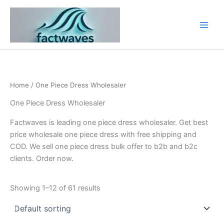
Skip
to
content
Home
/ One Piece Dress Wholesaler
One Piece Dress Wholesaler
Factwaves is leading one piece dress wholesaler. Get best
price wholesale one piece dress with free shipping and
COD. We sell one piece dress bulk offer to b2b and b2c
clients. Order now.
Showing 1–12 of 61 results