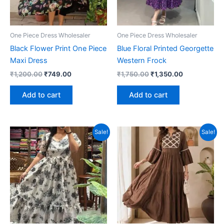
One Piece Dress Wholesaler
One Piece Dress Wholesaler
Black Flower Print One Piece
Blue Floral Printed Georgette
Maxi Dress
Western Frock
Original
Current
Original
Current
₹
1,200.00
₹
749.00
₹
1,750.00
₹
1,350.00
price
price
price
price
was:
is:
was:
is:
Add to cart
Add to cart
₹1,200.00.
₹749.00.
₹1,750.00.
₹1,350.00.
Sale!
Sale!