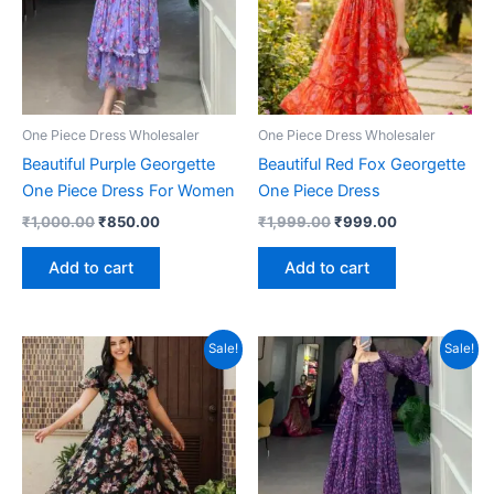
One Piece Dress Wholesaler
One Piece Dress Wholesaler
Beautiful Purple Georgette
Beautiful Red Fox Georgette
One Piece Dress For Women
One Piece Dress
Original
Current
Original
Current
₹
1,000.00
₹
850.00
₹
1,999.00
₹
999.00
price
price
price
price
was:
is:
was:
is:
Add to cart
Add to cart
₹1,000.00.
₹850.00.
₹1,999.00.
₹999.00.
Sale!
Sale!