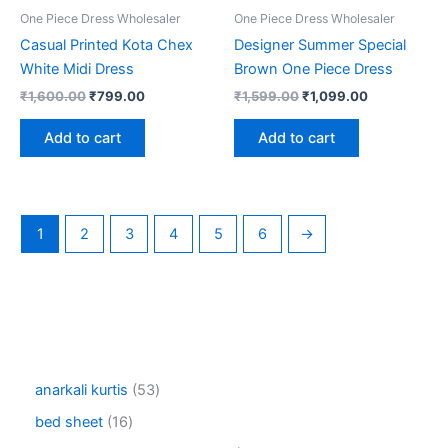
One Piece Dress Wholesaler
One Piece Dress Wholesaler
Casual Printed Kota Chex
Designer Summer Special
White Midi Dress
Brown One Piece Dress
Original
Current
Original
Current
₹
1,600.00
₹
799.00
₹
1,599.00
₹
1,099.00
price
price
price
price
was:
is:
was:
is:
Add to cart
Add to cart
₹1,600.00.
₹799.00.
₹1,599.00.
₹1,099.00.
1
2
3
4
5
6
→
5
anarkali kurtis
53
3
1
bed sheet
16
p
6