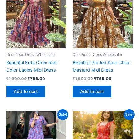
One Piece Dress Wholesaler
One Piece Dress Wholesaler
Beautiful Kota Chex Rani
Beautiful Printed Kota Chex
Color Ladies Midi Dress
Mustard Midi Dress
Original
Current
Original
Current
₹
1,600.00
₹
799.00
₹
1,600.00
₹
799.00
price
price
price
price
was:
is:
was:
is:
Add to cart
Add to cart
₹1,600.00.
₹799.00.
₹1,600.00.
₹799.00.
Sale!
Sale!