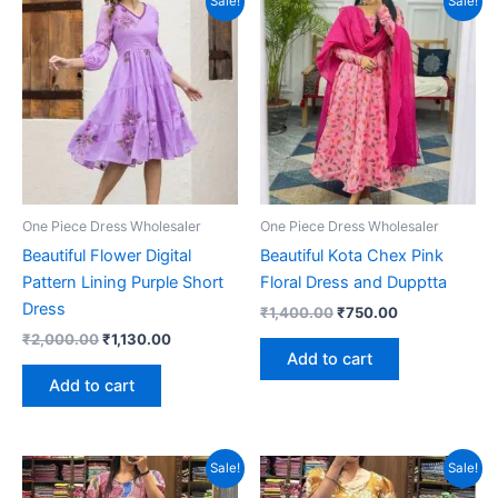
Sale!
Sale!
One Piece Dress Wholesaler
One Piece Dress Wholesaler
Beautiful Flower Digital
Beautiful Kota Chex Pink
Pattern Lining Purple Short
Floral Dress and Dupptta
Dress
Original
Current
₹
1,400.00
₹
750.00
price
price
Original
Current
₹
2,000.00
₹
1,130.00
was:
is:
price
price
Add to cart
₹1,400.00.
₹750.00.
was:
is:
Add to cart
₹2,000.00.
₹1,130.00.
Sale!
Sale!