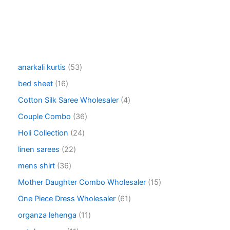
5
anarkali kurtis
53
3
1
bed sheet
16
p
6
r
4
Cotton Silk Saree Wholesaler
4
p
o
p
r
3
Couple Combo
36
d
r
o
6
u
o
2
Holi Collection
24
d
p
c
d
4
u
r
2
linen sarees
22
t
u
p
c
o
2
s
c
r
3
mens shirt
36
t
d
p
t
o
6
s
u
r
1
Mother Daughter Combo Wholesaler
15
s
d
p
c
o
5
u
r
6
One Piece Dress Wholesaler
61
t
d
p
c
o
1
s
u
r
1
organza lehenga
11
t
d
p
c
o
1
s