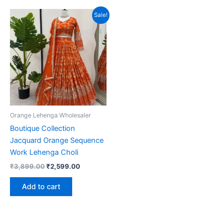
Sale!
Orange Lehenga Wholesaler
Boutique Collection
Jacquard Orange Sequence
Work Lehenga Choli
Original
Current
₹
3,899.00
₹
2,599.00
price
price
was:
is:
Add to cart
₹3,899.00.
₹2,599.00.