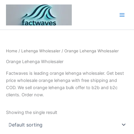
Skip
to
content
Home
/
Lehenga Wholesaler
/ Orange Lehenga Wholesaler
Orange Lehenga Wholesaler
Factwaves is leading orange lehenga wholesaler. Get best
price wholesale orange lehenga with free shipping and
COD. We sell orange lehenga bulk offer to b2b and b2c
clients. Order now.
Showing the single result