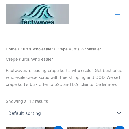
Skip
to
content
Home
/
Kurtis Wholesaler
/ Crepe Kurtis Wholesaler
Crepe Kurtis Wholesaler
Factwaves is leading crepe kurtis wholesaler. Get best price
wholesale crepe kurtis with free shipping and COD. We sell
crepe kurtis bulk offer to b2b and b2c clients. Order now.
Showing all 12 results