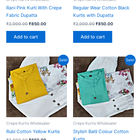
Rani Pink Kurti With Crepe
Regular Wear Cotton Black
Fabric Dupatta
Kurtis with Dupatta
Original
Current
Original
Current
₹
2,000.00
₹
850.00
₹
2,000.00
₹
850.00
price
price
price
price
was:
is:
was:
is:
Add to cart
Add to cart
₹2,000.00.
₹850.00.
₹2,000.00.
₹850.00.
Sale!
Sale!
Crepe Kurtis Wholesaler
Crepe Kurtis Wholesaler
Rubi Cotton Yellow Kurtis
Stylish Batli Colour Cotton
Kurtis
Original
Current