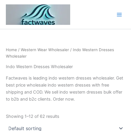
Skip
to
content
Home
/
Western Wear Wholesaler
/ Indo Western Dresses
Wholesaler
Indo Western Dresses Wholesaler
Factwaves is leading indo western dresses wholesaler. Get
best price wholesale indo western dresses with free
shipping and COD. We sell indo western dresses bulk offer
to b2b and b2c clients. Order now.
Showing 1–12 of 62 results