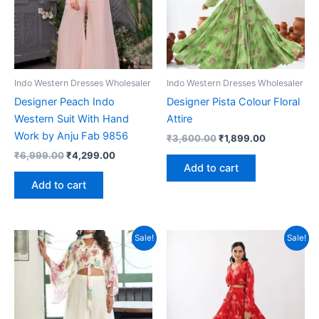
Indo Western Dresses Wholesaler
Indo Western Dresses Wholesaler
Designer Peach Indo
Designer Pista Colour Floral
Western Suit With Hand
Attire
Work by Anju Fab 9856
Original
Current
₹
3,600.00
₹
1,899.00
price
price
Original
Current
₹
6,999.00
₹
4,299.00
was:
is:
price
price
Add to cart
₹3,600.00.
₹1,899.00.
was:
is:
Add to cart
₹6,999.00.
₹4,299.00.
Sale!
Sale!