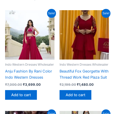
Sale!
Sale!
Indo Western Dresses Wholesaler
Indo Western Dresses Wholesaler
Anju Fashion By Rani Color
Beautiful Fox Georgette With
Indo Western Dresses
Thread Work Red Plaza Suit
Original
Current
Original
Current
₹
7,300.00
₹
3,699.00
₹
2,199.00
₹
1,480.00
price
price
price
price
was:
is:
was:
is:
Add to cart
Add to cart
₹7,300.00.
₹3,699.00.
₹2,199.00.
₹1,480.00.
Sale!
Sale!