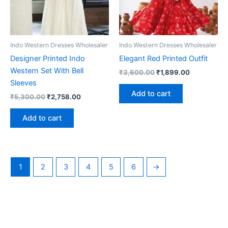
Indo Western Dresses Wholesaler
Indo Western Dresses Wholesaler
Designer Printed Indo
Elegant Red Printed Outfit
Western Set With Bell
Original
Current
₹
3,600.00
₹
1,899.00
price
price
Sleeves
was:
is:
Add to cart
Original
Current
₹
5,300.00
₹
2,758.00
₹3,600.00.
₹1,899.00.
price
price
was:
is:
Add to cart
₹5,300.00.
₹2,758.00.
1
2
3
4
5
6
→