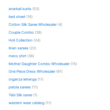
5
anarkali kurtis
53
3
1
bed sheet
16
p
6
r
4
Cotton Silk Saree Wholesaler
4
p
o
p
r
3
Couple Combo
36
d
r
o
6
u
o
2
Holi Collection
24
d
p
c
d
4
u
r
2
linen sarees
22
t
u
p
c
o
2
s
c
r
3
mens shirt
36
t
d
p
t
o
6
s
u
r
1
Mother Daughter Combo Wholesaler
15
s
d
p
c
o
5
u
r
6
One Piece Dress Wholesaler
61
t
d
p
c
o
1
s
u
r
1
organza lehenga
11
t
d
p
c
o
1
s
u
r
1
patola sarees
11
t
d
p
c
o
1
s
u
r
1
Tebi Silk saree
1
t
d
p
c
o
p
s
u
r
1
western wear catalog
11
t
d
r
c
o
1
s