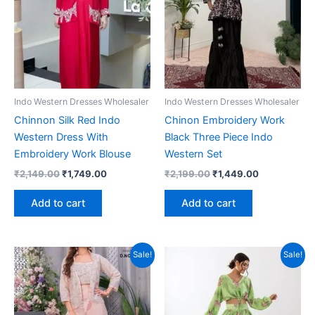
Indo Western Dresses Wholesaler
Indo Western Dresses Wholesaler
Chinnon Silk Red Indo
Chinon Embroidery Work
Western Dress With
Black Three Piece Indo
Embroidery Work Blouse
Western Set
Original
Current
Original
Current
₹
2,149.00
₹
1,749.00
₹
2,199.00
₹
1,449.00
price
price
price
price
was:
is:
was:
is:
Add to cart
Add to cart
₹2,149.00.
₹1,749.00.
₹2,199.00.
₹1,449.00.
Sale!
Sale!