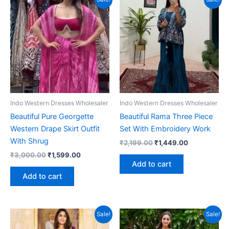
Indo Western Dresses Wholesaler
Indo Western Dresses Wholesaler
Beautiful Pure Georgette
Beautiful Rama Three Piece
Western Drape Skirt Outfit
Set With Embroidery Work
With Shrug
Original
Current
₹
2,199.00
₹
1,449.00
price
price
Original
Current
₹
3,000.00
₹
1,599.00
was:
is:
price
price
Add to cart
₹2,199.00.
₹1,449.00.
was:
is:
Add to cart
₹3,000.00.
₹1,599.00.
Sale!
Sale!