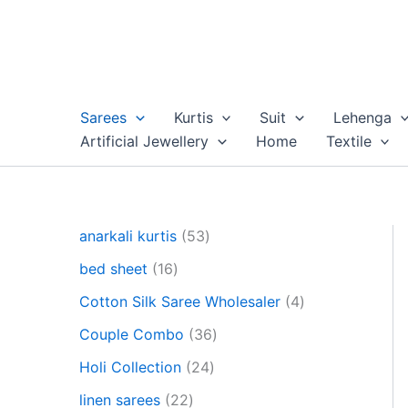
Skip
to
content
Sarees
Kurtis
Suit
Lehenga
Artificial Jewellery
Home
Textile
5
anarkali kurtis
53
3
1
bed sheet
16
p
6
r
4
Cotton Silk Saree Wholesaler
4
p
o
p
r
3
Couple Combo
36
d
r
o
6
u
2
o
Holi Collection
24
d
p
c
4
d
u
2
r
linen sarees
22