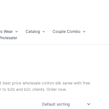
ds Wear
Catalog
Couple Combo
Wholesaler
t best price wholesale cotton silk saree with free
r to b2b and b2c clients. Order now.