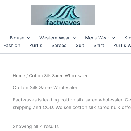
Blouse
Western Wear
Mens Wear
Ki
Fashion
Kurtis
Sarees
Suit
Shirt
Kurtis 
Home
/ Cotton Silk Saree Wholesaler
Cotton Silk Saree Wholesaler
Factwaves is leading cotton silk saree wholesaler. Ge
shipping and COD. We sell cotton silk saree bulk offe
Showing all 4 results