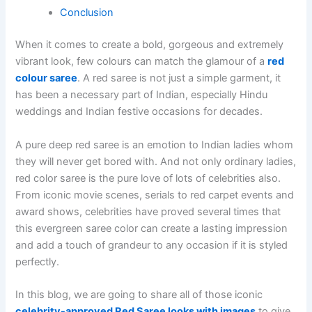
Conclusion
When it comes to create a bold, gorgeous and extremely
vibrant look, few colours can match the glamour of a
red
colour saree
. A red saree is not just a simple garment, it
has been a necessary part of Indian, especially Hindu
weddings and Indian festive occasions for decades.
A pure deep red saree is an emotion to Indian ladies whom
they will never get bored with. And not only ordinary ladies,
red color saree is the pure love of lots of celebrities also.
From iconic movie scenes, serials to red carpet events and
award shows, celebrities have proved several times that
this evergreen saree color can create a lasting impression
and add a touch of grandeur to any occasion if it is styled
perfectly.
In this blog, we are going to share all of those iconic
celebrity-approved Red Saree looks with images
to give