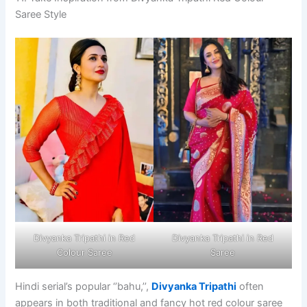
Saree Style
Divyanka Tripathi in Red
Divyanka Tripathi in Red
Colour Saree
Saree
Hindi serial’s popular ‘’bahu,’’,
Divyanka Tripathi
often
appears in both traditional and fancy hot red colour saree