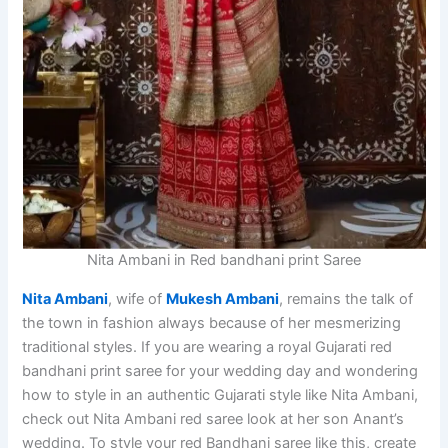
Nita Ambani in Red bandhani print Saree
Nita Ambani
, wife of
Mukesh Ambani
, remains the talk of
the town in fashion always because of her mesmerizing
traditional styles. If you are wearing a royal Gujarati red
bandhani print saree for your wedding day and wondering
how to style in an authentic Gujarati style like Nita Ambani,
check out Nita Ambani red saree look at her son Anant’s
wedding. To style your red Bandhani saree like this, create