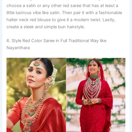
choose a satin or any other red saree that has at least a
little lustrous vibe like satin. Then pair it with a fashionable
halter neck red blouse to give it a modern twist. Lastly,
create a sleek and simple bun hairstyle.
6. Style Red Color Saree in Full Traditional Way like
Nayanthara