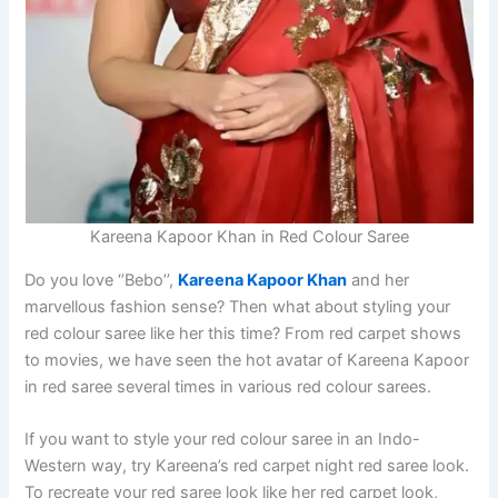
Kareena Kapoor Khan in Red Colour Saree
Do you love ‘’Bebo’’,
Kareena Kapoor Khan
and her
marvellous fashion sense? Then what about styling your
red colour saree like her this time? From red carpet shows
to movies, we have seen the hot avatar of Kareena Kapoor
in red saree several times in various red colour sarees.
If you want to style your red colour saree in an Indo-
Western way, try Kareena’s red carpet night red saree look.
To recreate your red saree look like her red carpet look,