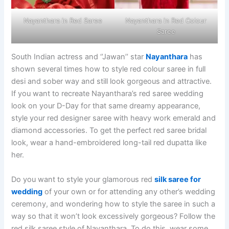
Nayanthara in Red Saree
Nayanthara in Red Colour
Saree
South Indian actress and ‘’Jawan’’ star
Nayanthara
has
shown several times how to style red colour saree in full
desi and sober way and still look gorgeous and attractive.
If you want to recreate Nayanthara’s red saree wedding
look on your D-Day for that same dreamy appearance,
style your red designer saree with heavy work emerald and
diamond accessories. To get the perfect red saree bridal
look, wear a hand-embroidered long-tail red dupatta like
her.
Do you want to style your glamorous red
silk saree for
wedding
of your own or for attending any other’s wedding
ceremony, and wondering how to style the saree in such a
way so that it won’t look excessively gorgeous? Follow the
red silk saree style of Nayanthara. To do this, wear some