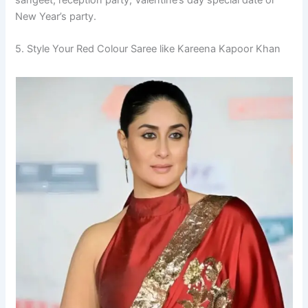
New Year’s party.
5. Style Your Red Colour Saree like Kareena Kapoor Khan