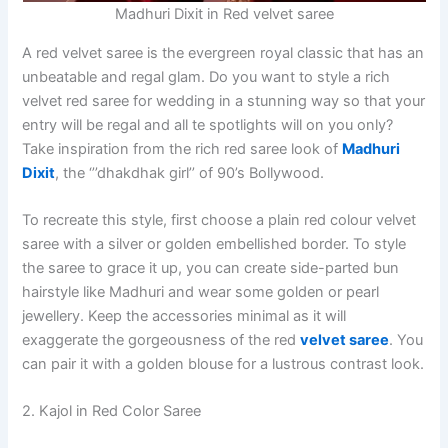
Madhuri Dixit in Red velvet saree
A red velvet saree is the evergreen royal classic that has an
unbeatable and regal glam. Do you want to style a rich
velvet red saree for wedding in a stunning way so that your
entry will be regal and all te spotlights will on you only?
Take inspiration from the rich red saree look of
Madhuri
Dixit
, the ‘’’dhakdhak girl’’ of 90’s Bollywood.
To recreate this style, first choose a plain red colour velvet
saree with a silver or golden embellished border. To style
the saree to grace it up, you can create side-parted bun
hairstyle like Madhuri and wear some golden or pearl
jewellery. Keep the accessories minimal as it will
exaggerate the gorgeousness of the red
velvet saree
. You
can pair it with a golden blouse for a lustrous contrast look.
2. Kajol in Red Color Saree