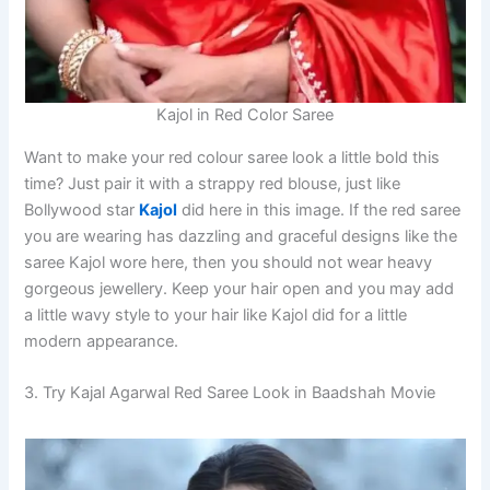
Kajol in Red Color Saree
Want to make your red colour saree look a little bold this
time? Just pair it with a strappy red blouse, just like
Bollywood star
Kajol
did here in this image. If the red saree
you are wearing has dazzling and graceful designs like the
saree Kajol wore here, then you should not wear heavy
gorgeous jewellery. Keep your hair open and you may add
a little wavy style to your hair like Kajol did for a little
modern appearance.
3. Try Kajal Agarwal Red Saree Look in Baadshah Movie