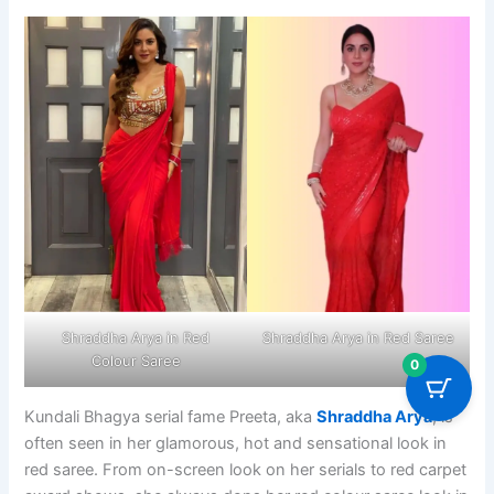
Shraddha Arya in Red
Shraddha Arya in Red Saree
Colour Saree
0
Kundali Bhagya serial fame Preeta, aka
Shraddha Arya
, is
often seen in her glamorous, hot and sensational look in
red saree. From on-screen look on her serials to red carpet