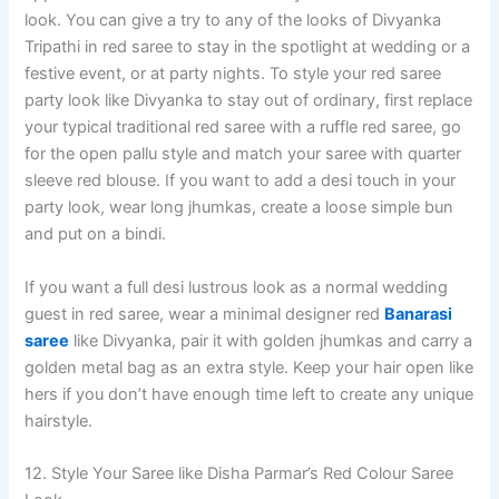
look. You can give a try to any of the looks of Divyanka
Tripathi in red saree to stay in the spotlight at wedding or a
festive event, or at party nights. To style your red saree
party look like Divyanka to stay out of ordinary, first replace
your typical traditional red saree with a ruffle red saree, go
for the open pallu style and match your saree with quarter
sleeve red blouse. If you want to add a desi touch in your
party look, wear long jhumkas, create a loose simple bun
and put on a bindi.
If you want a full desi lustrous look as a normal wedding
guest in red saree, wear a minimal designer red
Banarasi
saree
like Divyanka, pair it with golden jhumkas and carry a
golden metal bag as an extra style. Keep your hair open like
hers if you don’t have enough time left to create any unique
hairstyle.
12. Style Your Saree like Disha Parmar’s Red Colour Saree