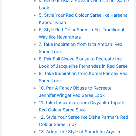
4. Recreate Kiara Advani’s Red Colour Saree
Look
5. Style Your Red Colour Saree like Kareena
Kapoor Khan
6. Style Red Color Saree in Full Traditional
Way like Nayanthara
7. Take Inspiration from Nita Ambani Red
Saree Look
8. Pair Full Sleeve Blouse to Recreate the
Look of Jacqueline Fernandez in Red Saree
9. Take Inspiration from Komal Pandey Red
Saree Look
10. Pair A Fancy Blouse to Recreate
Jennifer Winget Red Saree Look
11. Take Inspiration from Divyanka Tripathi
Red Colour Saree Style
12. Style Your Saree like Disha Parmar’s Red
Colour Saree Look
13. Adopt the Style of Shraddha Arya in