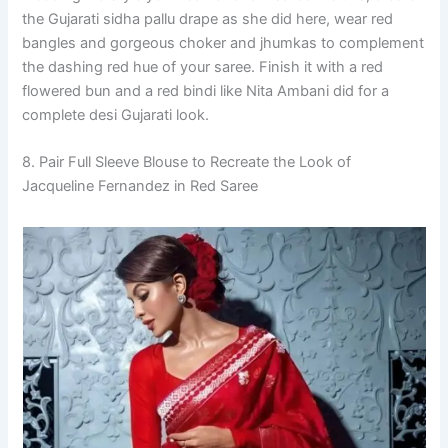
the Gujarati sidha pallu drape as she did here, wear red
bangles and gorgeous choker and jhumkas to complement
the dashing red hue of your saree. Finish it with a red
flowered bun and a red bindi like Nita Ambani did for a
complete desi Gujarati look.
8. Pair Full Sleeve Blouse to Recreate the Look of
Jacqueline Fernandez in Red Saree