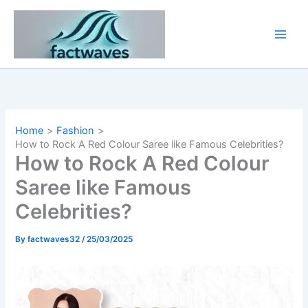
Skip
to
content
Home
Fashion
How to Rock A Red Colour Saree like Famous Celebrities?
How to Rock A Red Colour
Saree like Famous
Celebrities?
By
factwaves32
/
25/03/2025