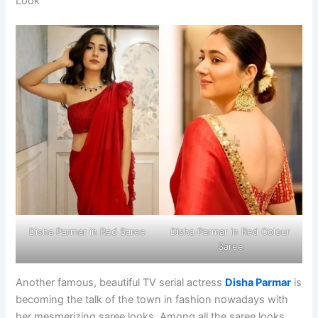
Look
Disha Parmar in Red Saree
Disha Parmar in Red Colour
Saree
Another famous, beautiful TV serial actress
Disha Parmar
is
becoming the talk of the town in fashion nowadays with
her mesmerizing saree looks. Among all the saree looks,