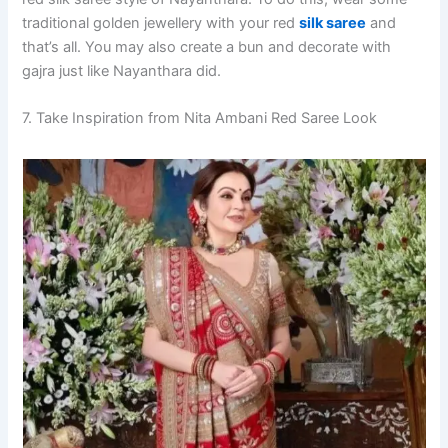
traditional golden jewellery with your red
silk saree
and
that’s all. You may also create a bun and decorate with
gajra just like Nayanthara did.
7. Take Inspiration from Nita Ambani Red Saree Look