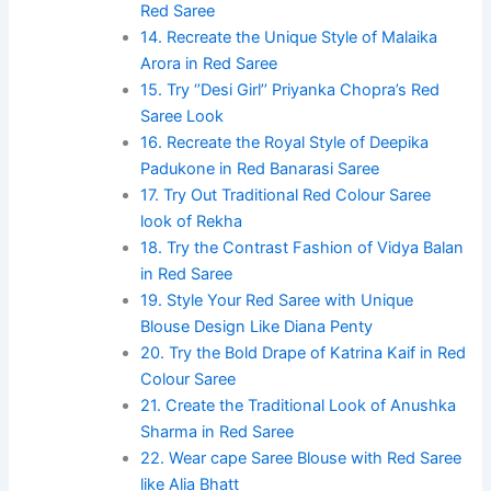
Red Saree
14. Recreate the Unique Style of Malaika
Arora in Red Saree
15. Try ‘’Desi Girl’’ Priyanka Chopra’s Red
Saree Look
16. Recreate the Royal Style of Deepika
Padukone in Red Banarasi Saree
17. Try Out Traditional Red Colour Saree
look of Rekha
18. Try the Contrast Fashion of Vidya Balan
in Red Saree
19. Style Your Red Saree with Unique
Blouse Design Like Diana Penty
20. Try the Bold Drape of Katrina Kaif in Red
Colour Saree
21. Create the Traditional Look of Anushka
Sharma in Red Saree
22. Wear cape Saree Blouse with Red Saree
like Alia Bhatt