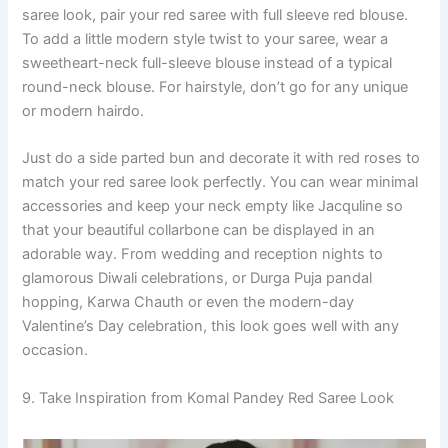
saree look, pair your red saree with full sleeve red blouse.
To add a little modern style twist to your saree, wear a
sweetheart-neck full-sleeve blouse instead of a typical
round-neck blouse. For hairstyle, don’t go for any unique
or modern hairdo.
Just do a side parted bun and decorate it with red roses to
match your red saree look perfectly. You can wear minimal
accessories and keep your neck empty like Jacquline so
that your beautiful collarbone can be displayed in an
adorable way. From wedding and reception nights to
glamorous Diwali celebrations, or Durga Puja pandal
hopping, Karwa Chauth or even the modern-day
Valentine’s Day celebration, this look goes well with any
occasion.
9. Take Inspiration from Komal Pandey Red Saree Look