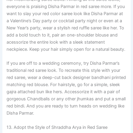
everyone is praising Disha Parmar in red saree more. If you
want to slay your red color saree look like Disha Parmar at
a Valentine’s Day party or cocktail party night or even at a
New Year’s party, wear a stylish red ruffle saree like her. To
add a bold touch to it, pair an one-shoulder blouse and
acessorize the entire look with a sleek statement
neckpiece. Keep your hair simply open for a natural beauty.
If you are off to a wedding ceremony, try Disha Parmar’s
traditional red saree look. To recreate this style with your
red saree, wear a deep-cut back designer bandhani printed
matching red blouse. For hairstyle, go for a simple, sleek
gajra attached bun like hers. Accessorize it with a pair of
gorgeous Chandbalis or any other jhumkas and put a small
red bindi. And you are ready to turn heads on wedding like
Disha Parmar.
13. Adopt the Style of Shraddha Arya in Red Saree