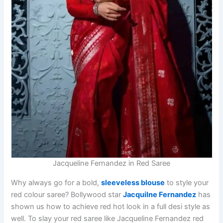
Jacqueline Fernandez in Red Saree
Why always go for a bold,
sleeveless blouse
to style your
red colour saree? Bollywood star
Jacquilne Fernandez
has
shown us how to achieve red hot look in a full desi style as
well. To slay your red saree like Jacqueline Fernandez red