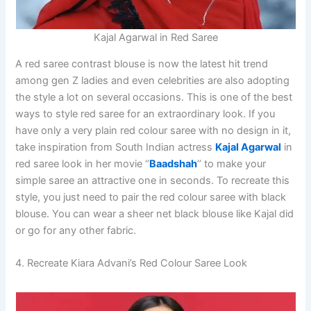
Kajal Agarwal in Red Saree
A red saree contrast blouse is now the latest hit trend
among gen Z ladies and even celebrities are also adopting
the style a lot on several occasions. This is one of the best
ways to style red saree for an extraordinary look. If you
have only a very plain red colour saree with no design in it,
take inspiration from South Indian actress
Kajal Agarwal
in
red saree look in her movie ‘’
Baadshah
’’ to make your
simple saree an attractive one in seconds. To recreate this
style, you just need to pair the red colour saree with black
blouse. You can wear a sheer net black blouse like Kajal did
or go for any other fabric.
4. Recreate Kiara Advani’s Red Colour Saree Look