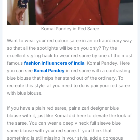
Komal Pandey in Red Saree
Want to wear your red colour saree in an extraordinary way
so that all the spotlights will be on you only? Try the
excellent styling hack to wear red saree by one of the most
famous
fashion influencers of India
, Komal Pandey. Here
you can see
Komal Pandey
in red saree with a contrasting
blue blouse that helps her stand out of the ordinary. To
recreate this style, all you need to do is pair your red saree
with blue blouse.
If you have a plain red saree, pair a zari designer blue
blouse with it, just like Komal did here to elevate the look of
the saree. You can wear a deep v neck full sleeve blue
saree blouse with your red saree. If you think that
something is still missing in your style, add a gorgeous