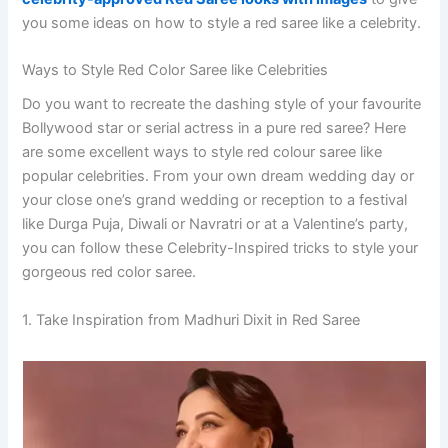
you some ideas on how to style a red saree like a celebrity.
Ways to Style Red Color Saree like Celebrities
Do you want to recreate the dashing style of your favourite
Bollywood star or serial actress in a pure red saree? Here
are some excellent ways to style red colour saree like
popular celebrities. From your own dream wedding day or
your close one’s grand wedding or reception to a festival
like Durga Puja, Diwali or Navratri or at a Valentine’s party,
you can follow these Celebrity-Inspired tricks to style your
gorgeous red color saree.
1. Take Inspiration from Madhuri Dixit in Red Saree