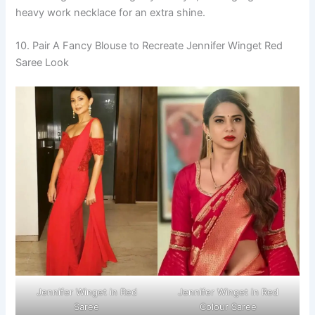
heavy work necklace for an extra shine.
10. Pair A Fancy Blouse to Recreate Jennifer Winget Red
Saree Look
Jennifer Winget in Red
Jennifer Winget in Red
Saree
Colour Saree