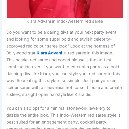
Kiara Advani in Indo-Western red saree
Do you want to be a daring diva at your next party event
and looking for some super bold and stylish celebrity-
approved red colour saree look? Look at the hotness of
Bollywood star
Kiara Advani
in red saree in this image.
This scarlet red saree and corset blouse is the hottest
combination ever. If you want to enter at a party as a bold
dashing diva like Kiara, you can style your red saree in this
way. Recreating this style is so simple. Just pair your red
colour saree with a sleeveless hot corset blouse and create
a sleek, straight open hairstyle like Kiara did.
You can also opt for a minimal stonework jewellery to
dazzle the entire look. This Indo-Western red saree style is
best suited for an engagement party, cocktail party,
sangeet, reception party, Valentine’s day special date or