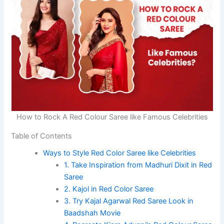
How to Rock A Red Colour Saree like Famous Celebrities
Table of Contents
Ways to Style Red Color Saree like Celebrities
1. Take Inspiration from Madhuri Dixit in Red
Saree
2. Kajol in Red Color Saree
3. Try Kajal Agarwal Red Saree Look in
Baadshah Movie