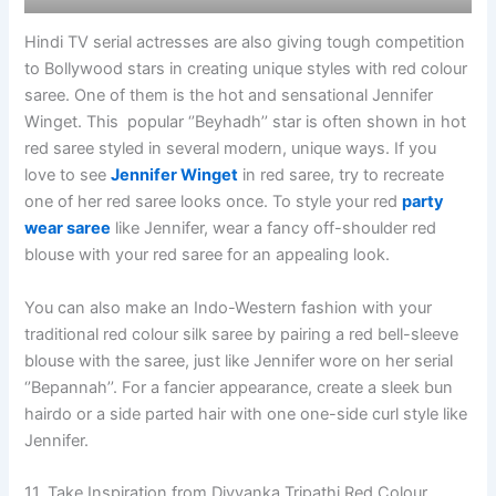
Hindi TV serial actresses are also giving tough competition
to Bollywood stars in creating unique styles with red colour
saree. One of them is the hot and sensational Jennifer
Winget. This popular ‘’Beyhadh’’ star is often shown in hot
red saree styled in several modern, unique ways. If you
love to see
Jennifer Winget
in red saree, try to recreate
one of her red saree looks once. To style your red
party
wear saree
like Jennifer, wear a fancy off-shoulder red
blouse with your red saree for an appealing look.
You can also make an Indo-Western fashion with your
traditional red colour silk saree by pairing a red bell-sleeve
blouse with the saree, just like Jennifer wore on her serial
‘’Bepannah’’. For a fancier appearance, create a sleek bun
hairdo or a side parted hair with one one-side curl style like
Jennifer.
11. Take Inspiration from Divyanka Tripathi Red Colour