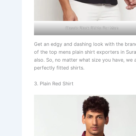
Classic Black Shirts For Men
Get an edgy and dashing look with the bra
of the top mens plain shirt exporters in Sura
also. So, no matter what size you have, we 
perfectly fitted shirts.
3. Plain Red Shirt