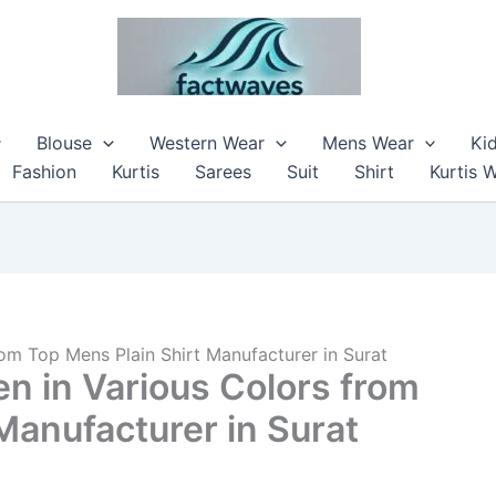
Blouse
Western Wear
Mens Wear
Ki
Fashion
Kurtis
Sarees
Suit
Shirt
Kurtis 
rom Top Mens Plain Shirt Manufacturer in Surat
en in Various Colors from
Manufacturer in Surat