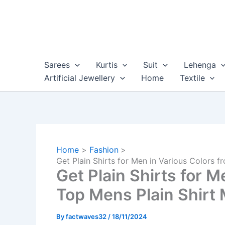
Skip
to
content
Sarees
Kurtis
Suit
Lehenga
Artificial Jewellery
Home
Textile
Home
Fashion
Get Plain Shirts for Men in Various Colors f
Get Plain Shirts for M
Top Mens Plain Shirt 
By
factwaves32
/
18/11/2024