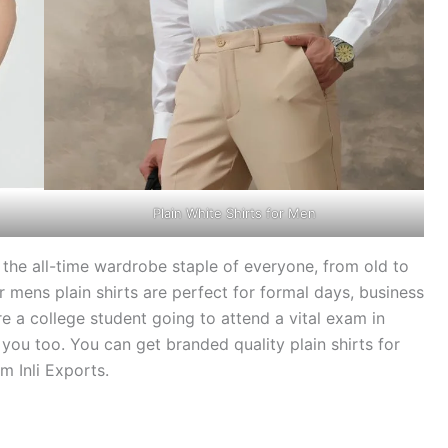
Plain White Shirts for Men
the all-time wardrobe staple of everyone, from old to
mens plain shirts are perfect for formal days, business
re a college student going to attend a vital exam in
r you too. You can get branded quality plain shirts for
m Inli Exports.