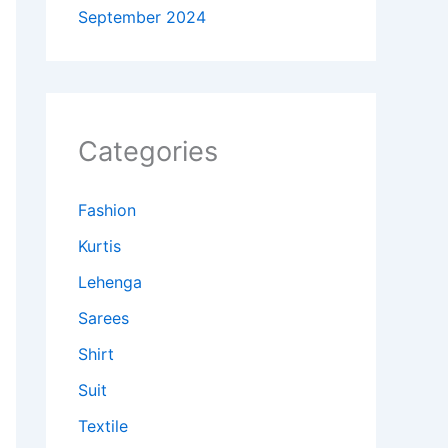
September 2024
Categories
Fashion
Kurtis
Lehenga
Sarees
Shirt
Suit
Textile