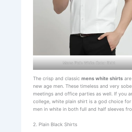
Mens Plain White Color Shirt
The crisp and classic
mens white shirts
are 
new age men. These timeless and very sober 
meetings and office parties as well. If you a
college, white plain shirt is a god choice fo
men in white in both full and half sleeves fro
2. Plain Black Shirts