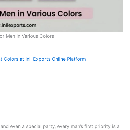
for Men in Various Colors
nt Colors at Inli Exports Online Platform
nd even a special party, every man’s first priority is a