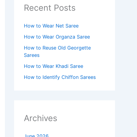
Recent Posts
How to Wear Net Saree
How to Wear Organza Saree​
How to Reuse Old Georgette
Sarees
How to Wear Khadi Saree
How to Identify Chiffon Sarees
Archives
June 2026