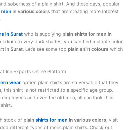
 and soberness of a plain shirt. And these days, popular
r men
in various colors
that are creating more interest
.
s in Surat
who is supplying
plain shirts for men in
o medium to very dark shades, you can find multiple color
rt in Surat
. Let’s see some top
plain shirt colours
which
 at Inli Exports Online Platform
ern wear
option plain shirts are so versatile that they
, this shirt is not restricted to a specific age group.
 employees and even the old men, all can look their
shirt.
gh stock of
plain
shirts for men
in various colors
, visit
aded different types of mens plain shirts. Check out