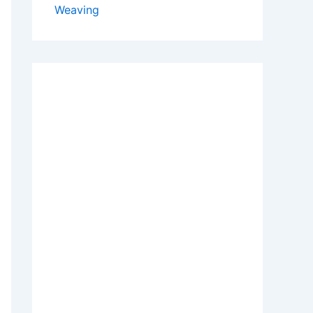
Weaving