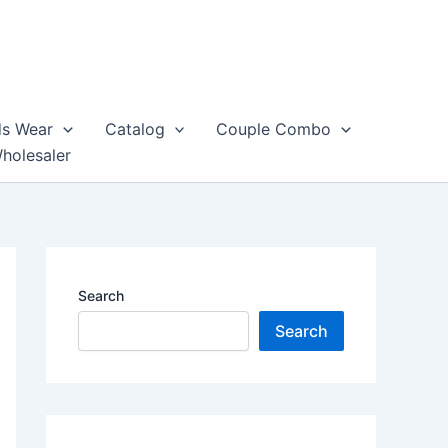
ds Wear
Catalog
Couple Combo
Wholesaler
Search
Search