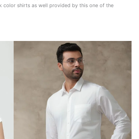
 color shirts as well provided by this one of the