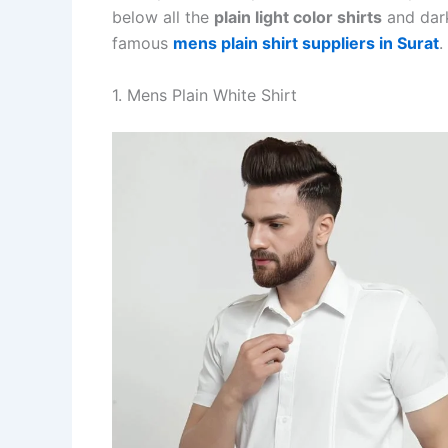
below all the
plain light color shirts
and dark
famous
mens plain shirt suppliers in Surat
.
1. Mens Plain White Shirt