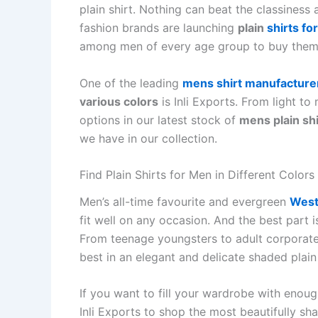
plain shirt. Nothing can beat the classiness
fashion brands are launching
plain
shirts fo
among men of every age group to buy them
One of the leading
mens shirt manufacturer
various colors
is Inli Exports. From light t
options in our latest stock of
mens plain shi
we have in our collection.
Find Plain Shirts for Men in Different Colors
Men’s all-time favourite and evergreen
West
fit well on any occasion. And the best part is
From teenage youngsters to adult corporate
best in an elegant and delicate shaded plain 
If you want to fill your wardrobe with enou
Inli Exports to shop the most beautifully sh