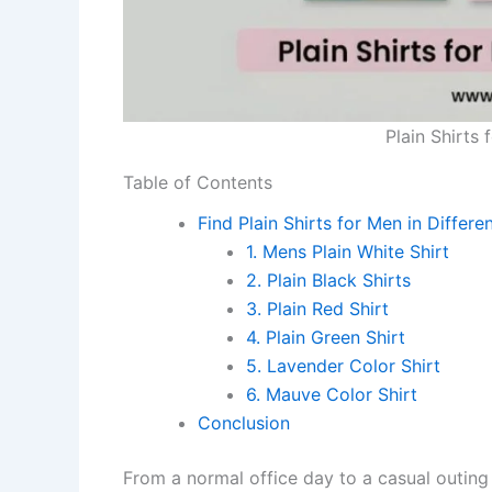
Plain Shirts 
Table of Contents
Find Plain Shirts for Men in Differe
1. Mens Plain White Shirt
2. Plain Black Shirts
3. Plain Red Shirt
4. Plain Green Shirt
5. Lavender Color Shirt
6. Mauve Color Shirt
Conclusion
From a normal office day to a casual outing a