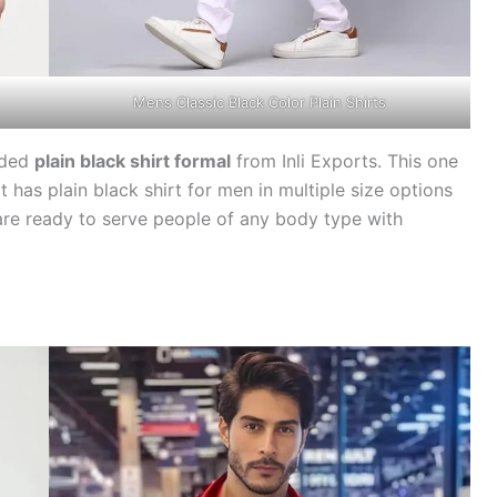
Mens Classic Black Color Plain Shirts
nded
plain black shirt formal
from Inli Exports. This one
t has plain black shirt for men in multiple size options
are ready to serve people of any body type with