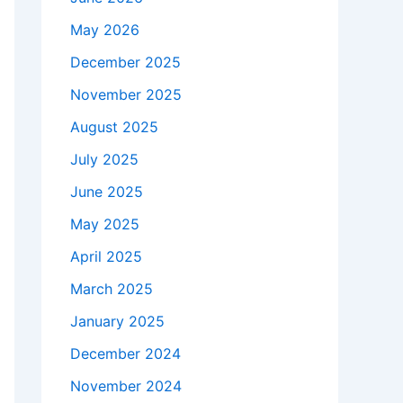
May 2026
December 2025
November 2025
August 2025
July 2025
June 2025
May 2025
April 2025
March 2025
January 2025
December 2024
November 2024