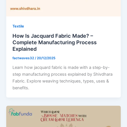
Textile
How Is Jacquard Fabric Made? –
Complete Manufacturing Process
Explained
factwaves32
/
20/12/2025
Learn how jacquard fabric is made with a step-by-
step manufacturing process explained by Shivdhara
Fabric. Explore weaving techniques, types, uses &
benefits.