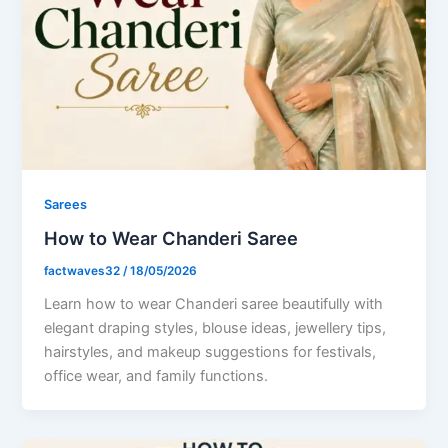
Sarees
How to Wear Chanderi Saree
factwaves32
/
18/05/2026
Learn how to wear Chanderi saree beautifully with
elegant draping styles, blouse ideas, jewellery tips,
hairstyles, and makeup suggestions for festivals,
office wear, and family functions.