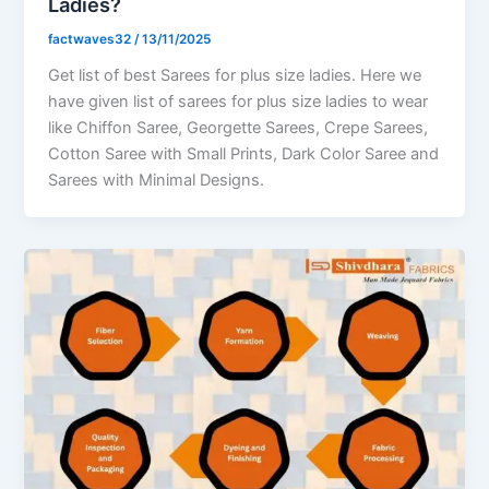
Ladies?
factwaves32
/
13/11/2025
Get list of best Sarees for plus size ladies. Here we
have given list of sarees for plus size ladies to wear
like Chiffon Saree, Georgette Sarees, Crepe Sarees,
Cotton Saree with Small Prints, Dark Color Saree and
Sarees with Minimal Designs.