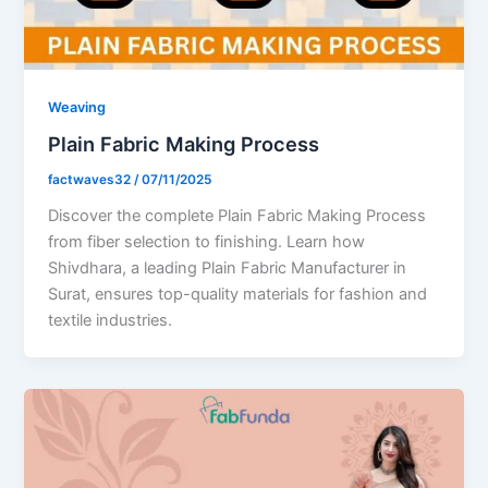
Weaving
Plain Fabric Making Process
factwaves32
/
07/11/2025
Discover the complete Plain Fabric Making Process
from fiber selection to finishing. Learn how
Shivdhara, a leading Plain Fabric Manufacturer in
Surat, ensures top-quality materials for fashion and
textile industries.