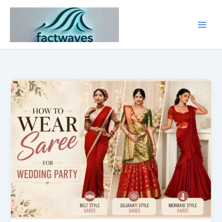
Skip
to
content