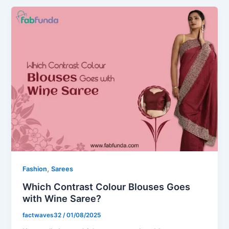
,
Fashion
Sarees
Which Contrast Colour Blouses Goes
with Wine Saree​?
factwaves32
/
01/08/2025