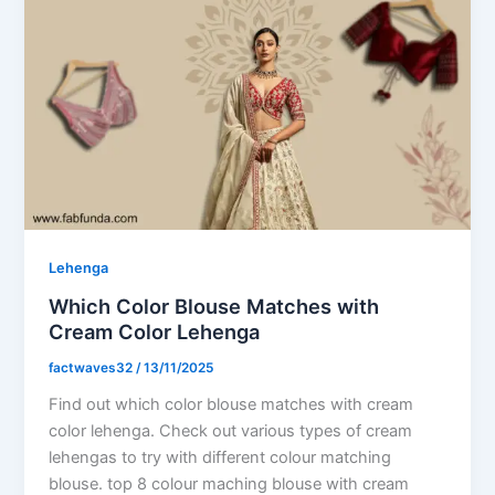
Lehenga
Which Color Blouse Matches with
Cream Color Lehenga
factwaves32
/
13/11/2025
Find out which color blouse matches with cream
color lehenga. Check out various types of cream
lehengas to try with different colour matching
blouse. top 8 colour maching blouse with cream