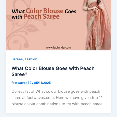
,
Sarees
Fashion
What Color Blouse Goes with Peach
Saree?
factwaves32
/
05/11/2025
Collect list of What colour blouse goes with peach
saree at factwaves.com. Here we have given top 11
blouse colour combinations to try with peach saree.