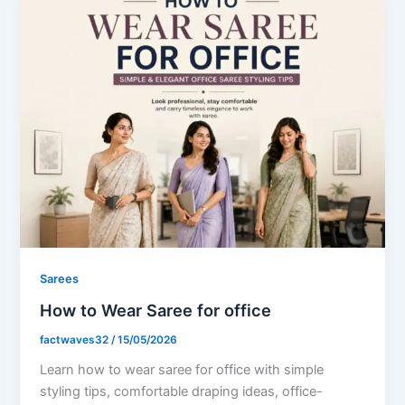
Sarees
How to Wear Saree for office
factwaves32
/
15/05/2026
Learn how to wear saree for office with simple
styling tips, comfortable draping ideas, office-