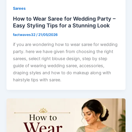
Sarees
How to Wear Saree for Wedding Party –
Easy Styling Tips for a Stunning Look
factwaves32
/
21/05/2026
if you are wondering how to wear saree for wedding
party. here we have given from choosing the right
sarees, select right blouse design, step by step
guide of wearing wedding saree, accessories,
draping styles and how to do makeup along with
hairstyle tips with saree.