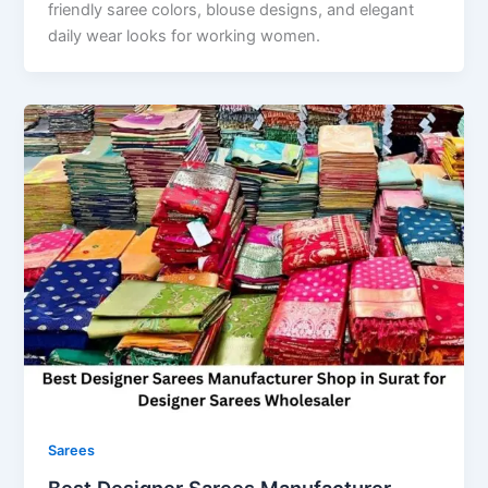
friendly saree colors, blouse designs, and elegant
daily wear looks for working women.
Sarees
Best Designer Sarees Manufacturer