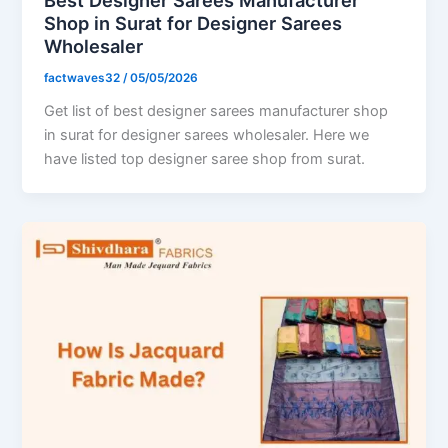
Shop in Surat for Designer Sarees
Wholesaler
factwaves32
/
05/05/2026
Get list of best designer sarees manufacturer shop
in surat for designer sarees wholesaler. Here we
have listed top designer saree shop from surat.