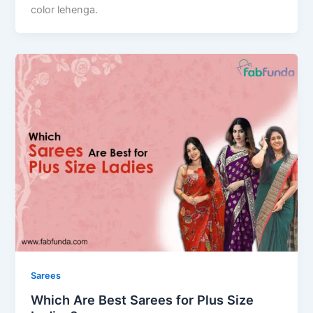
color lehenga.
Sarees
Which Are Best Sarees for Plus Size