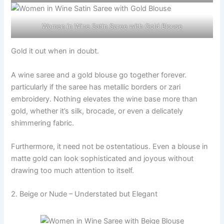
Women in Wine Satin Saree with Gold Blouse
Gold it out when in doubt.
A wine saree and a gold blouse go together forever.
particularly if the saree has metallic borders or zari
embroidery. Nothing elevates the wine base more than
gold, whether it’s silk, brocade, or even a delicately
shimmering fabric.
Furthermore, it need not be ostentatious. Even a blouse in
matte gold can look sophisticated and joyous without
drawing too much attention to itself.
2. Beige or Nude – Understated but Elegant