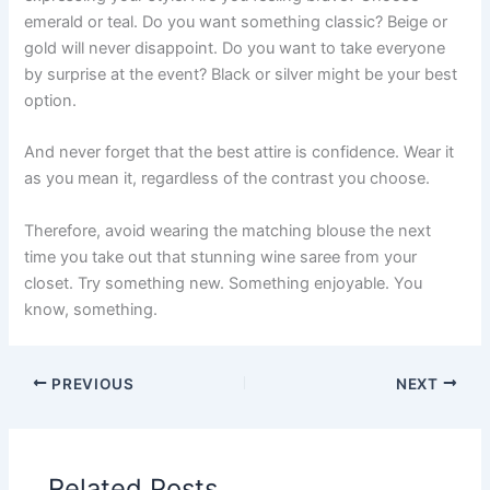
emerald or teal. Do you want something classic? Beige or
gold will never disappoint. Do you want to take everyone
by surprise at the event? Black or silver might be your best
option.
And never forget that the best attire is confidence. Wear it
as you mean it, regardless of the contrast you choose.
Therefore, avoid wearing the matching blouse the next
time you take out that stunning wine saree from your
closet. Try something new. Something enjoyable. You
know, something.
PREVIOUS
NEXT
Related Posts