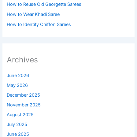
How to Reuse Old Georgette Sarees
How to Wear Khadi Saree
How to Identify Chiffon Sarees
Archives
June 2026
May 2026
December 2025
November 2025
August 2025
July 2025
June 2025