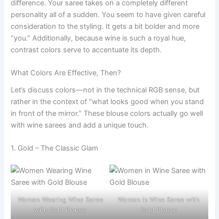
difference. Your saree takes on a completely different
personality all of a sudden. You seem to have given careful
consideration to the styling. It gets a bit bolder and more
“you.” Additionally, because wine is such a royal hue,
contrast colors serve to accentuate its depth.
What Colors Are Effective, Then?
Let’s discuss colors—not in the technical RGB sense, but
rather in the context of “what looks good when you stand
in front of the mirror.” These blouse colors actually go well
with wine sarees and add a unique touch.
1. Gold – The Classic Glam
Women Wearing Wine Saree
Women in Wine Saree with
with Gold Blouse
Gold Blouse