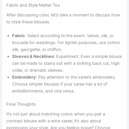
Fabric and Style Matter Too
After discussing color, let’s take a moment to discuss how
to style these blouses.
Fabric
: Select according to the event. Velvet, silk, or
brocade for weddings. For lighter purposes, use cotton
silk, georgette, or chiffon.
Sleeves & Necklines
: Experiment. Even a simple blouse
can be made to stand out with a striking back cut, high
collar, or dramatic sleeves.
Embroidery
: Pay attention to the saree’s embroidery.
Choose simpler blouses if your saree has a lot of
embellishments, and vice versa.
Final Thoughts
It’s not just about matching colors when you pair a
contrast blouse with a wine saree; it’s also about
expressing your style. Are you feeling brave? Choose