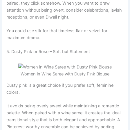
paired, they click somehow. When you want to draw
attention without being overt, consider celebrations, lavish
receptions, or even Diwali night.
You could use silk for that timeless flair or velvet for
maximum drama.
5. Dusty Pink or Rose – Soft but Statement
Women in Wine Saree with Dusty Pink Blouse
Dusty pink is a great choice if you prefer soft, feminine
colors.
It avoids being overly sweet while maintaining a romantic
palette. When paired with a wine saree, it creates the ideal
transitional style that is both elegant and approachable. A
Pinterest-worthy ensemble can be achieved by adding