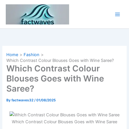
Skip
to
content
Home
Fashion
Which Contrast Colour Blouses Goes with Wine Saree​?
Which Contrast Colour
Blouses Goes with Wine
Saree​?
By
factwaves32
/
01/08/2025
Which Contrast Colour Blouses Goes with Wine Saree