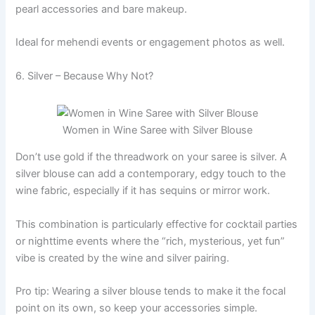
pearl accessories and bare makeup.
Ideal for mehendi events or engagement photos as well.
6. Silver – Because Why Not?
Women in Wine Saree with Silver Blouse
Don’t use gold if the threadwork on your saree is silver. A
silver blouse can add a contemporary, edgy touch to the
wine fabric, especially if it has sequins or mirror work.
This combination is particularly effective for cocktail parties
or nighttime events where the “rich, mysterious, yet fun”
vibe is created by the wine and silver pairing.
Pro tip: Wearing a silver blouse tends to make it the focal
point on its own, so keep your accessories simple.