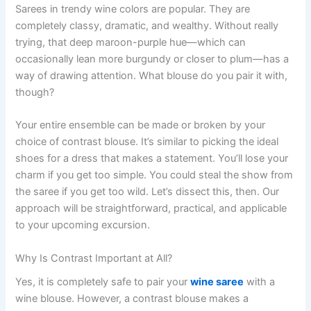
Sarees in trendy wine colors are popular. They are
completely classy, dramatic, and wealthy. Without really
trying, that deep maroon-purple hue—which can
occasionally lean more burgundy or closer to plum—has a
way of drawing attention. What blouse do you pair it with,
though?
Your entire ensemble can be made or broken by your
choice of contrast blouse. It’s similar to picking the ideal
shoes for a dress that makes a statement. You’ll lose your
charm if you get too simple. You could steal the show from
the saree if you get too wild. Let’s dissect this, then. Our
approach will be straightforward, practical, and applicable
to your upcoming excursion.
Why Is Contrast Important at All?
Yes, it is completely safe to pair your
wine saree
with a
wine blouse. However, a contrast blouse makes a