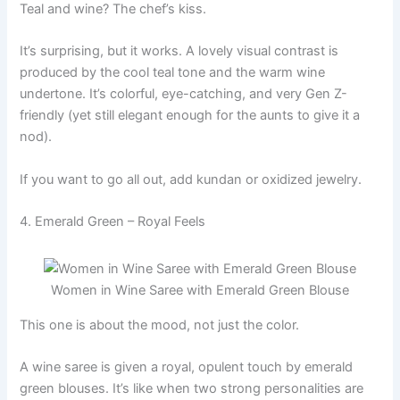
Teal and wine? The chef’s kiss.
It’s surprising, but it works. A lovely visual contrast is
produced by the cool teal tone and the warm wine
undertone. It’s colorful, eye-catching, and very Gen Z-
friendly (yet still elegant enough for the aunts to give it a
nod).
If you want to go all out, add kundan or oxidized jewelry.
4. Emerald Green – Royal Feels
Women in Wine Saree with Emerald Green Blouse
This one is about the mood, not just the color.
A wine saree is given a royal, opulent touch by emerald
green blouses. It’s like when two strong personalities are