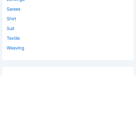
Sarees
Shirt
Suit
Textile
Weaving