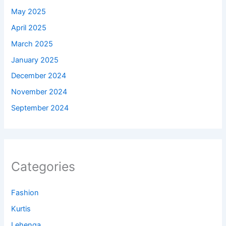
May 2025
April 2025
March 2025
January 2025
December 2024
November 2024
September 2024
Categories
Fashion
Kurtis
Lehenga