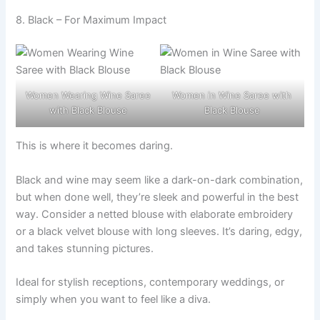
8. Black – For Maximum Impact
Women Wearing Wine Saree
Women in Wine Saree with
with Black Blouse
Black Blouse
This is where it becomes daring.
Black and wine may seem like a dark-on-dark combination,
but when done well, they’re sleek and powerful in the best
way. Consider a netted blouse with elaborate embroidery
or a black velvet blouse with long sleeves. It’s daring, edgy,
and takes stunning pictures.
Ideal for stylish receptions, contemporary weddings, or
simply when you want to feel like a diva.