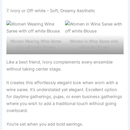
7. Ivory or Off-white – Soft, Dreamy Aesthetic
Women Wearing Wine Saree
Women in Wine Saree with
with off white Blouse
off white Blouse
Like a best friend, Ivory complements every ensemble
without taking center stage.
It creates this effortlessly elegant look when worn with a
wine saree. It’s understated yet elegant. Excellent option
for daytime gatherings, pujas, or even business gatherings
where you wish to add a traditional touch without going
overboard.
You’re set when you add bold earrings.