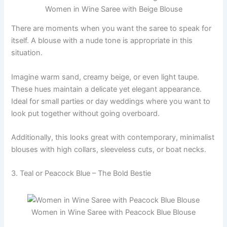
Women in Wine Saree with Beige Blouse
There are moments when you want the saree to speak for
itself. A blouse with a nude tone is appropriate in this
situation.
Imagine warm sand, creamy beige, or even light taupe.
These hues maintain a delicate yet elegant appearance.
Ideal for small parties or day weddings where you want to
look put together without going overboard.
Additionally, this looks great with contemporary, minimalist
blouses with high collars, sleeveless cuts, or boat necks.
3. Teal or Peacock Blue – The Bold Bestie
Women in Wine Saree with Peacock Blue Blouse