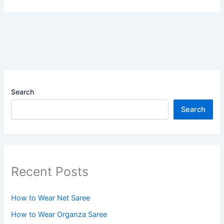
Search
Search
Recent Posts
How to Wear Net Saree
How to Wear Organza Saree​