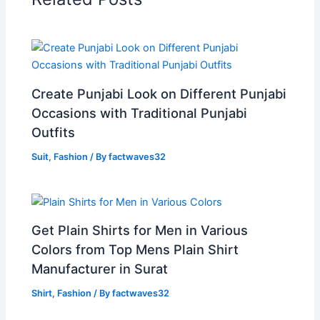
Create Punjabi Look on Different Punjabi
Occasions with Traditional Punjabi
Outfits
Suit
,
Fashion
/ By
factwaves32
Get Plain Shirts for Men in Various
Colors from Top Mens Plain Shirt
Manufacturer in Surat
Shirt
,
Fashion
/ By
factwaves32