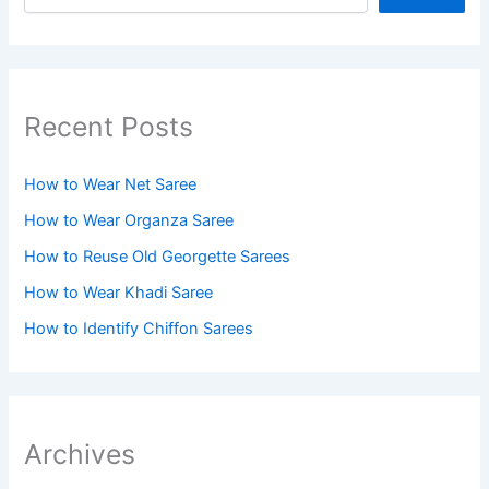
Recent Posts
How to Wear Net Saree
How to Wear Organza Saree​
How to Reuse Old Georgette Sarees
How to Wear Khadi Saree
How to Identify Chiffon Sarees
Archives