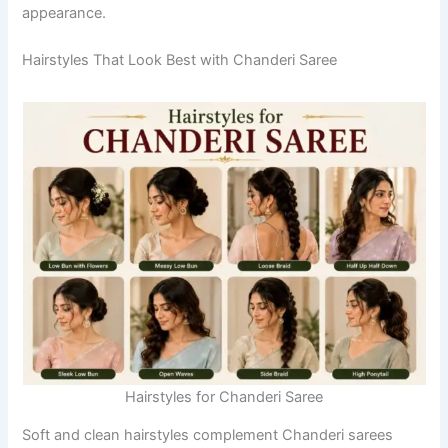
appearance.
Hairstyles That Look Best with Chanderi Saree
Hairstyles for Chanderi Saree
Soft and clean hairstyles complement Chanderi sarees