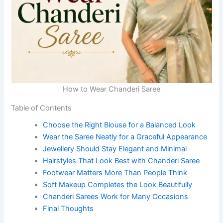
How to Wear Chanderi Saree
Table of Contents
Choose the Right Blouse for a Balanced Look
Wear the Saree Neatly for a Graceful Appearance
Jewellery Should Stay Elegant and Minimal
Hairstyles That Look Best with Chanderi Saree
Footwear Matters More Than People Think
Soft Makeup Completes the Look Beautifully
Chanderi Sarees Work for Many Occasions
Final Thoughts