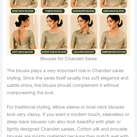
Blouses for Chanderi Saree
The blouse plays a very important role in Chanderi saree
styling. Since the saree itself usually has soft elegance and
subtle shine, the blouse should complement it without
overpowering the look.
For traditional styling, elbow sleeve or boat neck blouses
look very classy. If you want a modern touch, sleeveless or
deep-back blouses can also look beautiful with plain or
lightly designed Chanderi sarees. Cotton silk and brocade
blouses are mostly preferred because they match well with