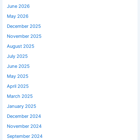
June 2026
May 2026
December 2025
November 2025
August 2025
July 2025
June 2025
May 2025
April 2025
March 2025
January 2025
December 2024
November 2024
September 2024