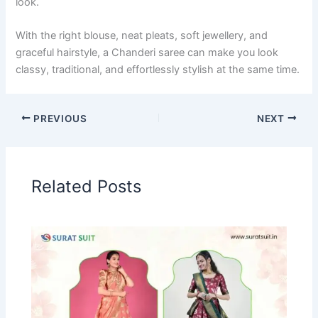
look.
With the right blouse, neat pleats, soft jewellery, and
graceful hairstyle, a Chanderi saree can make you look
classy, traditional, and effortlessly stylish at the same time.
PREVIOUS
NEXT
Related Posts