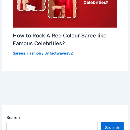
How to Rock A Red Colour Saree like
Famous Celebrities?
Sarees
,
Fashion
/ By
factwaves32
Search
Search