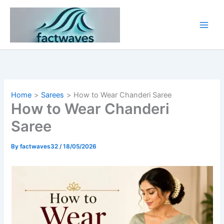
Skip
to
content
Home
Sarees
How to Wear Chanderi Saree
How to Wear Chanderi
Saree
By
factwaves32
/
18/05/2026