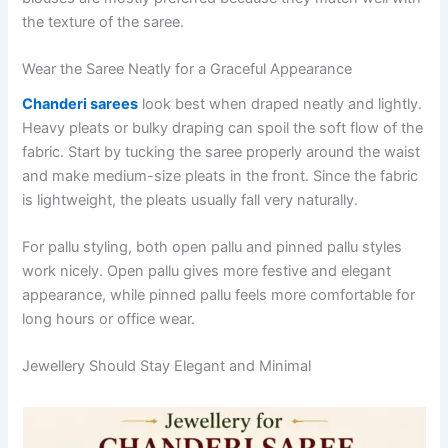
the texture of the saree.
Wear the Saree Neatly for a Graceful Appearance
Chanderi sarees
look best when draped neatly and lightly.
Heavy pleats or bulky draping can spoil the soft flow of the
fabric. Start by tucking the saree properly around the waist
and make medium-size pleats in the front. Since the fabric
is lightweight, the pleats usually fall very naturally.
For pallu styling, both open pallu and pinned pallu styles
work nicely. Open pallu gives more festive and elegant
appearance, while pinned pallu feels more comfortable for
long hours or office wear.
Jewellery Should Stay Elegant and Minimal