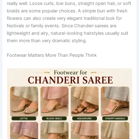
really well. Loose curls, low buns, straight open hair, or soft
braids are some popular choices. A simple bun with fresh
flowers can also create very elegant traditional look for
festivals or family events. Since Chanderi sarees are
lightweight and airy, natural-looking hairstyles usually suit
them more than very dramatic styling.
Footwear Matters More Than People Think