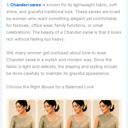
A
Chanderi saree
is known for its lightweight fabric, soft
shine, and graceful traditional look. These sarees are loved
by women who want something elegant yet comfortable
for festivals, office wear, family functions, or small
celebrations. The beauty of a Chanderi saree is that it looks
rich without feeling too heavy.
Still, many women get confused about how to wear
Chanderi saree in a stylish and modern way. Since the
fabric is light and delicate, the draping and styling should
be done carefully to maintain its graceful appearance.
Choose the Right Blouse for a Balanced Look