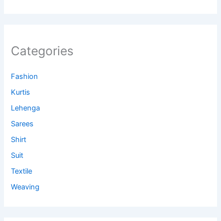
Categories
Fashion
Kurtis
Lehenga
Sarees
Shirt
Suit
Textile
Weaving