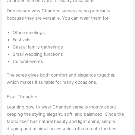
Chanderi Sarees Work for Many Occasions
One reason why Chanderi sarees are so popular is
because they are versatile. You can wear them for:
Office meetings
Festivals
Casual family gatherings
Small wedding functions
Cultural events
The saree gives both comfort and elegance together,
which makes it suitable for many occasions.
Final Thoughts
Learning how to wear Chanderi saree is mostly about
keeping the styling elegant, soft, and balanced. Since the
fabric itself has natural beauty and light shine, simple
draping and minimal accessories often create the best