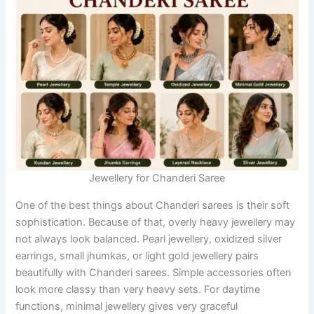
Jewellery for Chanderi Saree
One of the best things about Chanderi sarees is their soft
sophistication. Because of that, overly heavy jewellery may
not always look balanced. Pearl jewellery, oxidized silver
earrings, small jhumkas, or light gold jewellery pairs
beautifully with Chanderi sarees. Simple accessories often
look more classy than very heavy sets. For daytime
functions, minimal jewellery gives very graceful