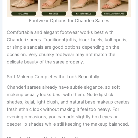
Footwear Options for Chanderi Sarees
Comfortable and elegant footwear works best with
Chanderi sarees. Traditional juttis, block heels, kolhapuris,
or simple sandals are good options depending on the
occasion. Very chunky footwear may not match the
delicate beauty of the saree properly.
Soft Makeup Completes the Look Beautifully
Chanderi sarees already have subtle elegance, so soft
makeup usually looks best with them. Nude lipstick
shades, kajal, light blush, and natural base makeup creates
fresh ethnic look without making it feel too heavy. For
evening occasions, you can add slightly bold eyes or
deeper lip shades while still keeping the makeup balanced.