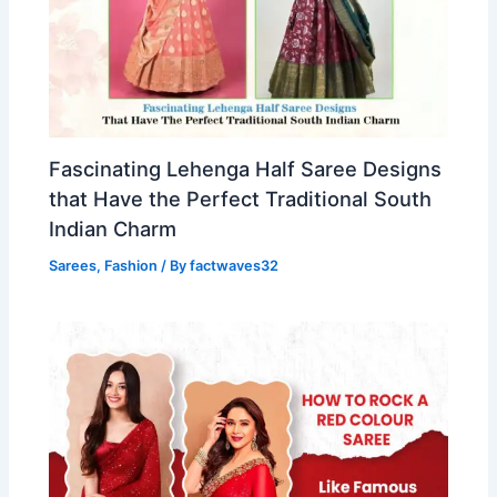
Fascinating Lehenga Half Saree Designs
that Have the Perfect Traditional South
Indian Charm
Sarees
,
Fashion
/ By
factwaves32