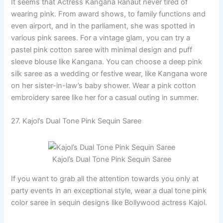
It seems that Actress Kangana Ranaut never tired of
wearing pink. From award shows, to family functions and
even airport, and in the parliament, she was spotted in
various pink sarees. For a vintage glam, you can try a
pastel pink cotton saree with minimal design and puff
sleeve blouse like Kangana. You can choose a deep pink
silk saree as a wedding or festive wear, like Kangana wore
on her sister-in-law’s baby shower. Wear a pink cotton
embroidery saree like her for a casual outing in summer.
27. Kajol’s Dual Tone Pink Sequin Saree
Kajol’s Dual Tone Pink Sequin Saree
If you want to grab all the attention towards you only at
party events in an exceptional style, wear a dual tone pink
color saree in sequin designs like Bollywood actress Kajol.