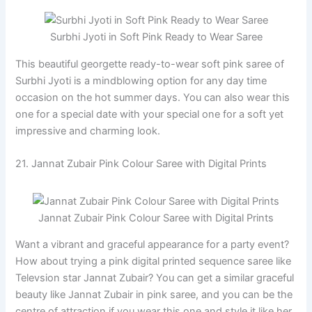
Surbhi Jyoti in Soft Pink Ready to Wear Saree
This beautiful georgette ready-to-wear soft pink saree of
Surbhi Jyoti is a mindblowing option for any day time
occasion on the hot summer days. You can also wear this
one for a special date with your special one for a soft yet
impressive and charming look.
21. Jannat Zubair Pink Colour Saree with Digital Prints
Jannat Zubair Pink Colour Saree with Digital Prints
Want a vibrant and graceful appearance for a party event?
How about trying a pink digital printed sequence saree like
Televsion star Jannat Zubair? You can get a similar graceful
beauty like Jannat Zubair in pink saree, and you can be the
centre of attraction if you wear this one and style it like her.