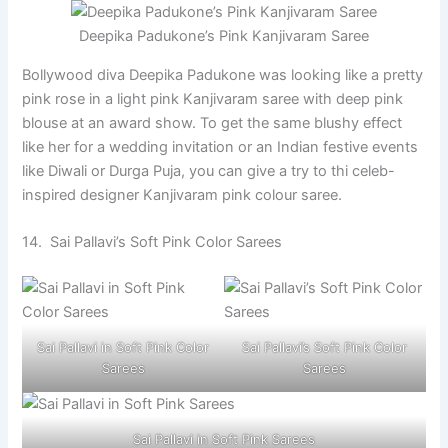
Deepika Padukone’s Pink Kanjivaram Saree
Bollywood diva Deepika Padukone was looking like a pretty
pink rose in a light pink Kanjivaram saree with deep pink
blouse at an award show. To get the same blushy effect
like her for a wedding invitation or an Indian festive events
like Diwali or Durga Puja, you can give a try to thi celeb-
inspired designer Kanjivaram pink colour saree.
14. Sai Pallavi’s Soft Pink Color Sarees
Sai Pallavi in Soft Pink Color
Sai Pallavi’s Soft Pink Color
Sarees
Sarees
Sai Pallavi in Soft Pink Sarees