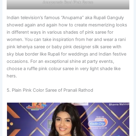
Anupama’s Rani Pink Saree
Indian television’s famous ‘’Anupama’’ aka Rupali Ganguly
showed again and again how to create mesmerizing looks
in different ways in various shades of pink saree for
women. You can take inspiration from her and wear a rani
pink leheriya saree or baby pink designer silk saree with
sky blue border like Rupali for weddings and Indian festive
occasions. For an exceptional shine at party events,
choose a ruffle pink colour saree in very light shade like
hers.
5. Plain Pink Color Saree of Pranali Rathod