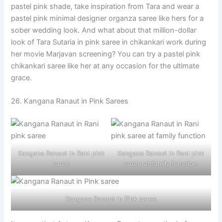
pastel pink shade, take inspiration from Tara and wear a
pastel pink minimal designer organza saree like hers for a
sober wedding look. And what about that million-dollar
look of Tara Sutaria in pink saree in chikankari work during
her movie Marjavan screening? You can try a pastel pink
chikankari saree like her at any occasion for the ultimate
grace.
26. Kangana Ranaut in Pink Sarees
Kangana Ranaut in Rani pink
Kangana Ranaut in Rani pink
saree
saree at family function
Kangana Ranaut in Pink saree