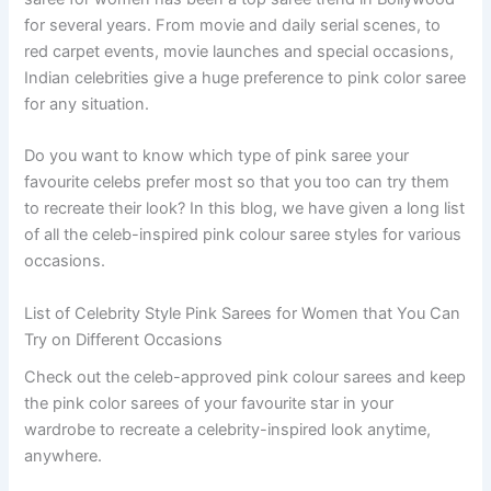
for several years. From movie and daily serial scenes, to
red carpet events, movie launches and special occasions,
Indian celebrities give a huge preference to pink color saree
for any situation.
Do you want to know which type of pink saree your
favourite celebs prefer most so that you too can try them
to recreate their look? In this blog, we have given a long list
of all the celeb-inspired pink colour saree styles for various
occasions.
List of Celebrity Style Pink Sarees for Women that You Can
Try on Different Occasions
Check out the celeb-approved pink colour sarees and keep
the pink color sarees of your favourite star in your
wardrobe to recreate a celebrity-inspired look anytime,
anywhere.