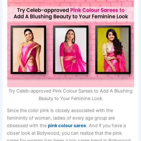
Try Celeb-approved Pink Colour Sarees to Add A Blushing
Beauty to Your Feminine Look
Since the color pink is closely associated with the
femininity of woman, ladies of every age group are
obsessed with the
pink colour saree
. And if you have a
closer look at Bollywood, you can realize that the pink
saree for women has been a top saree trend in Bollywood