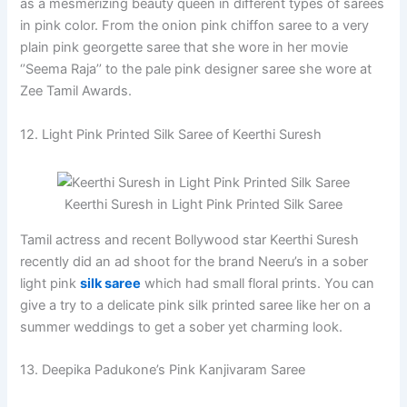
as a mesmerizing beauty queen in different types of sarees
in pink color. From the onion pink chiffon saree to a very
plain pink georgette saree that she wore in her movie
‘’Seema Raja’’ to the pale pink designer saree she wore at
Zee Tamil Awards.
12. Light Pink Printed Silk Saree of Keerthi Suresh
Keerthi Suresh in Light Pink Printed Silk Saree
Tamil actress and recent Bollywood star Keerthi Suresh
recently did an ad shoot for the brand Neeru’s in a sober
light pink
silk saree
which had small floral prints. You can
give a try to a delicate pink silk printed saree like her on a
summer weddings to get a sober yet charming look.
13. Deepika Padukone’s Pink Kanjivaram Saree