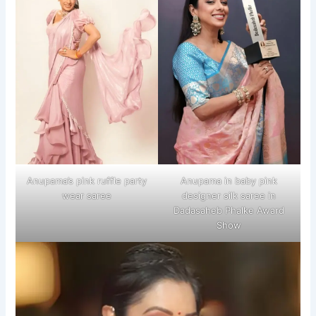
Anupama’s pink ruffle party
Anupama in baby pink
wear saree
designer silk saree in
Dadasaheb Phalke Award
Show