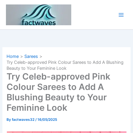
Skip
to
content
Home
Sarees
Try Celeb-approved Pink Colour Sarees to Add A Blushing
Beauty to Your Feminine Look
Try Celeb-approved Pink
Colour Sarees to Add A
Blushing Beauty to Your
Feminine Look
By
factwaves32
/
16/05/2025