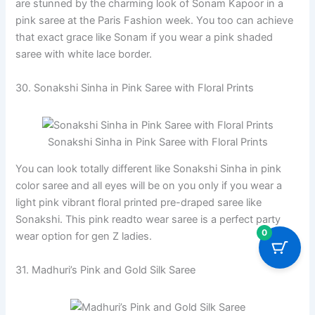
are stunned by the charming look of Sonam Kapoor in a
pink saree at the Paris Fashion week. You too can achieve
that exact grace like Sonam if you wear a pink shaded
saree with white lace border.
30. Sonakshi Sinha in Pink Saree with Floral Prints
Sonakshi Sinha in Pink Saree with Floral Prints
You can look totally different like Sonakshi Sinha in pink
color saree and all eyes will be on you only if you wear a
light pink vibrant floral printed pre-draped saree like
Sonakshi. This pink readto wear saree is a perfect party
0
wear option for gen Z ladies.
31. Madhuri’s Pink and Gold Silk Saree