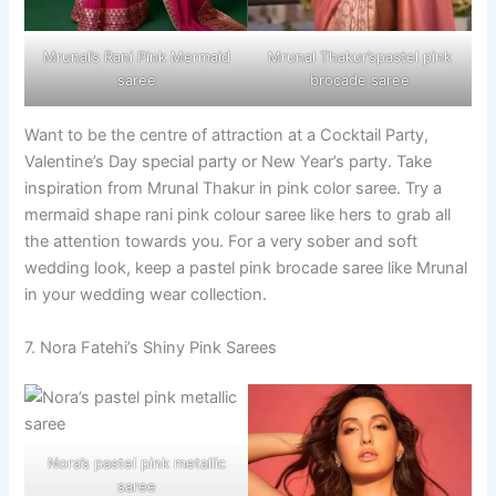
Mrunal’s Rani Pink Mermaid
Mrunal Thakur’spastel pink
saree
brocade saree
Want to be the centre of attraction at a Cocktail Party,
Valentine’s Day special party or New Year’s party. Take
inspiration from Mrunal Thakur in pink color saree. Try a
mermaid shape rani pink colour saree like hers to grab all
the attention towards you. For a very sober and soft
wedding look, keep a pastel pink brocade saree like Mrunal
in your wedding wear collection.
7. Nora Fatehi’s Shiny Pink Sarees
Nora’s pastel pink metallic
saree