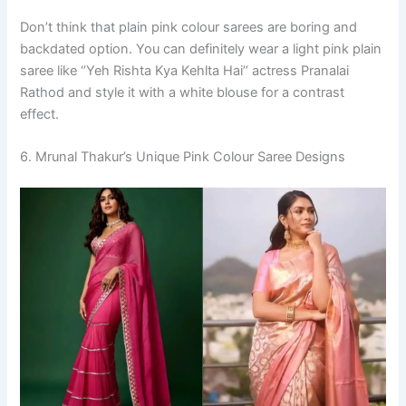
Don’t think that plain pink colour sarees are boring and
backdated option. You can definitely wear a light pink plain
saree like ‘’Yeh Rishta Kya Kehlta Hai’’ actress Pranalai
Rathod and style it with a white blouse for a contrast
effect.
6. Mrunal Thakur’s Unique Pink Colour Saree Designs