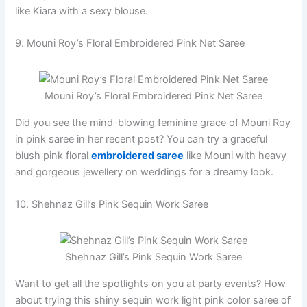
like Kiara with a sexy blouse.
9. Mouni Roy’s Floral Embroidered Pink Net Saree
Mouni Roy’s Floral Embroidered Pink Net Saree
Did you see the mind-blowing feminine grace of Mouni Roy
in pink saree in her recent post? You can try a graceful
blush pink floral
embroidered saree
like Mouni with heavy
and gorgeous jewellery on weddings for a dreamy look.
10. Shehnaz Gill’s Pink Sequin Work Saree
Shehnaz Gill’s Pink Sequin Work Saree
Want to get all the spotlights on you at party events? How
about trying this shiny sequin work light pink color saree of