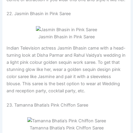
22. Jasmin Bhasin in Pink Saree
Jasmin Bhasin in Pink Saree
Indian Television actress Jasmin Bhasin came with a head-
turning look at Disha Parmar and Rahul Vaidya’s wedding in
a light pink colour golden sequin work saree. To get that
stunning glow like her, wear a golden sequin design pink
color saree like Jasmine and pair it with a sleeveless
blouse. This saree is the best option to wear at Wedding
and reception party, cocktail party, etc.
23. Tamanna Bhatia’s Pink Chiffon Saree
Tamanna Bhatia’s Pink Chiffon Saree