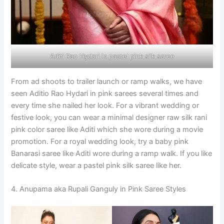
Aditi Rao Hydari in pastel pink silk saree
From ad shoots to trailer launch or ramp walks, we have
seen Aditio Rao Hydari in pink sarees several times and
every time she nailed her look. For a vibrant wedding or
festive look, you can wear a minimal designer raw silk rani
pink color saree like Aditi which she wore during a movie
promotion. For a royal wedding look, try a baby pink
Banarasi saree like Aditi wore during a ramp walk. If you like
delicate style, wear a pastel pink silk saree like her.
4. Anupama aka Rupali Ganguly in Pink Saree Styles