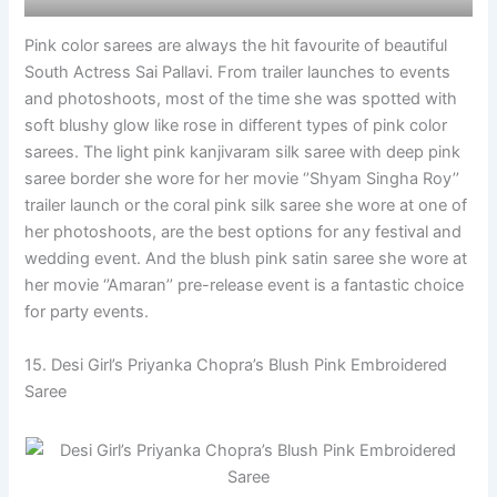
Pink color sarees are always the hit favourite of beautiful
South Actress Sai Pallavi. From trailer launches to events
and photoshoots, most of the time she was spotted with
soft blushy glow like rose in different types of pink color
sarees. The light pink kanjivaram silk saree with deep pink
saree border she wore for her movie ‘’Shyam Singha Roy’’
trailer launch or the coral pink silk saree she wore at one of
her photoshoots, are the best options for any festival and
wedding event. And the blush pink satin saree she wore at
her movie ‘’Amaran’’ pre-release event is a fantastic choice
for party events.
15. Desi Girl’s Priyanka Chopra’s Blush Pink Embroidered
Saree