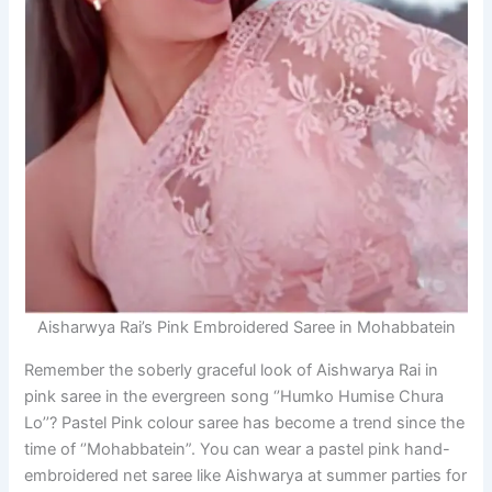
Aisharwya Rai’s Pink Embroidered Saree in Mohabbatein
Remember the soberly graceful look of Aishwarya Rai in
pink saree in the evergreen song ‘’Humko Humise Chura
Lo’’? Pastel Pink colour saree has become a trend since the
time of ‘’Mohabbatein”. You can wear a pastel pink hand-
embroidered net saree like Aishwarya at summer parties for