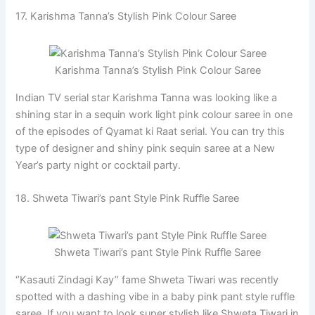
17. Karishma Tanna’s Stylish Pink Colour Saree
Karishma Tanna’s Stylish Pink Colour Saree
Indian TV serial star Karishma Tanna was looking like a
shining star in a sequin work light pink colour saree in one
of the episodes of Qyamat ki Raat serial. You can try this
type of designer and shiny pink sequin saree at a New
Year’s party night or cocktail party.
18. Shweta Tiwari’s pant Style Pink Ruffle Saree
Shweta Tiwari’s pant Style Pink Ruffle Saree
‘’Kasauti Zindagi Kay’’ fame Shweta Tiwari was recently
spotted with a dashing vibe in a baby pink pant style ruffle
saree. If you want to look super stylish like Shweta Tiwari in