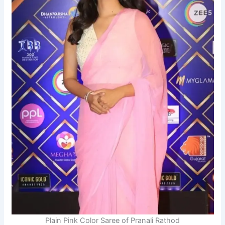
Plain Pink Color Saree of Pranali Rathod