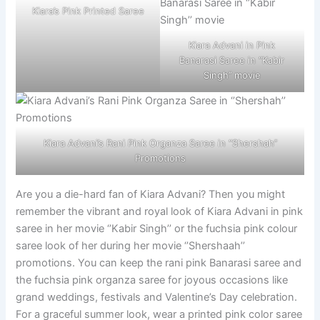
Kiara’s Pink Printed Saree
Kiara Advani in Pink
Banarasi Saree in ‘’Kabir
Singh’’ movie
Kiara Advani’s Rani Pink Organza Saree in ‘’Shershah’’
Promotions
Are you a die-hard fan of Kiara Advani? Then you might
remember the vibrant and royal look of Kiara Advani in pink
saree in her movie ‘’Kabir Singh’’ or the fuchsia pink colour
saree look of her during her movie ‘’Shershaah’’
promotions. You can keep the rani pink Banarasi saree and
the fuchsia pink organza saree for joyous occasions like
grand weddings, festivals and Valentine’s Day celebration.
For a graceful summer look, wear a printed pink color saree