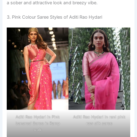
a sober and attractive look and breezy vibe.
3. Pink Colour Saree Styles of Aditi Rao Hydari
Aditi Rao Hydari in Pink
Aditi Rao Hydari in rani pink
banarasi Saree in Ramp
raw silk saree
walk