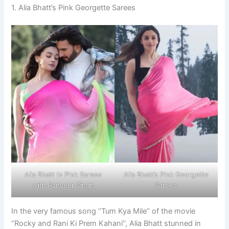
1. Alia Bhatt’s Pink Georgette Sarees
Alia Bhatt in Pink Sarees
Alia Bhatt’s Pink Georgette
with Ranveer Singh
Sarees
In the very famous song ‘’Tum Kya Mile’’ of the movie
‘’Rocky and Rani Ki Prem Kahani’’, Alia Bhatt stunned in