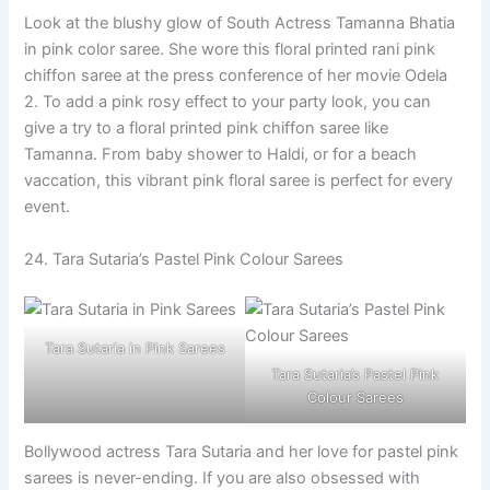
Look at the blushy glow of South Actress Tamanna Bhatia
in pink color saree. She wore this floral printed rani pink
chiffon saree at the press conference of her movie Odela
2. To add a pink rosy effect to your party look, you can
give a try to a floral printed pink chiffon saree like
Tamanna. From baby shower to Haldi, or for a beach
vaccation, this vibrant pink floral saree is perfect for every
event.
24. Tara Sutaria’s Pastel Pink Colour Sarees
Tara Sutaria in Pink Sarees
Tara Sutaria’s Pastel Pink
Colour Sarees
Bollywood actress Tara Sutaria and her love for pastel pink
sarees is never-ending. If you are also obsessed with