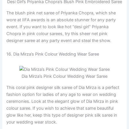
Desi Girl’s Priyanka Chopra’s Blush Pink Embroidered Saree
The blush pink net saree of Priyanka Chopra, which she
wore at IIFA awards is an absolute stunner for any party
event. If you want to look like hot ‘’desi girl’’ Priyanka
Chopra in pink colour sarees, try this sheer net pink
designer saree at any party event and steal the show.
16. Dia Mirza’s Pink Colour Wedding Wear Saree
Dia Mirza’s Pink Colour Wedding Wear Saree
This coral pink designer silk saree of Dia Mirza is a perfect
fashion option for ladies of any age to wear on wedding
ceremonies. Look at the elegant glow of Dia Mirza in pink
colour saree. If you wish to achieve that same beautiful
glow like her, keep this type of designer pink silk saree in
your wedding wear stock.