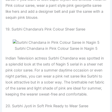
Pink colour saree, wear a pant style pink georgette saree
like hers and add a designer belt and pair the saree with a
sequin pink blouse.
19. Surbhi Chandana’s Pink Colour Sheer Saree
Surbhi Chandana in Pink Colour Saree in Nagin 5
Indian Television actress Surbhi Chandana was spotted in
a splendid look at the sets of Nagin 5 serial in a sheer net
pink color saree. For a summer daytime occasion or even
night parties, you can wear a pink net saree like Surbhi to
look attractive but in a sober way. The brethable net fabric
of the saree and light shade of pink are ideal for summer,
keeping the wearer sweat-free and comfortable.
20. Surbhi Jyoti in Soft Pink Ready to Wear Saree