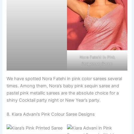
Nora Fatehi in Pink
Sequence Saree
We have spotted Nora Fatehi in pink color sarees several
times. Among them, Nora’s baby pink sequin saree and
pastel pink metallic sarees are the absolute choice for a
shiny Cocktail party night or New Year’s party.
8. Kiara Advani’s Pink Colour Saree Designs