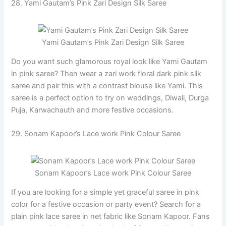
28. Yami Gautam’s Pink Zari Design Silk Saree
Yami Gautam’s Pink Zari Design Silk Saree
Do you want such glamorous royal look like Yami Gautam
in pink saree? Then wear a zari work floral dark pink silk
saree and pair this with a contrast blouse like Yami. This
saree is a perfect option to try on weddings, Diwali, Durga
Puja, Karwachauth and more festive occasions.
29. Sonam Kapoor’s Lace work Pink Colour Saree
Sonam Kapoor’s Lace work Pink Colour Saree
If you are looking for a simple yet graceful saree in pink
color for a festive occasion or party event? Search for a
plain pink lace saree in net fabric like Sonam Kapoor. Fans