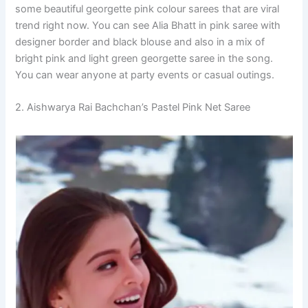
some beautiful georgette pink colour sarees that are viral
trend right now. You can see Alia Bhatt in pink saree with
designer border and black blouse and also in a mix of
bright pink and light green georgette saree in the song.
You can wear anyone at party events or casual outings.
2. Aishwarya Rai Bachchan’s Pastel Pink Net Saree