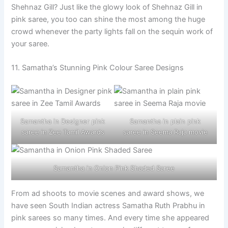
Shehnaz Gill? Just like the glowy look of Shehnaz Gill in
pink saree, you too can shine the most among the huge
crowd whenever the party lights fall on the sequin work of
your saree.
11. Samatha’s Stunning Pink Colour Saree Designs
Samantha in Designer pink
Samantha in plain pink
saree in Zee Tamil Awards
saree in Seema Raja movie
Samantha in Onion Pink Shaded Saree
From ad shoots to movie scenes and award shows, we
have seen South Indian actress Samatha Ruth Prabhu in
pink sarees so many times. And every time she appeared